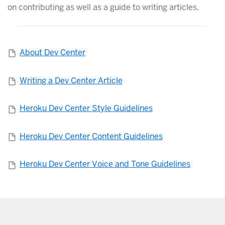
on contributing as well as a guide to writing articles.
About Dev Center
Writing a Dev Center Article
Heroku Dev Center Style Guidelines
Heroku Dev Center Content Guidelines
Heroku Dev Center Voice and Tone Guidelines