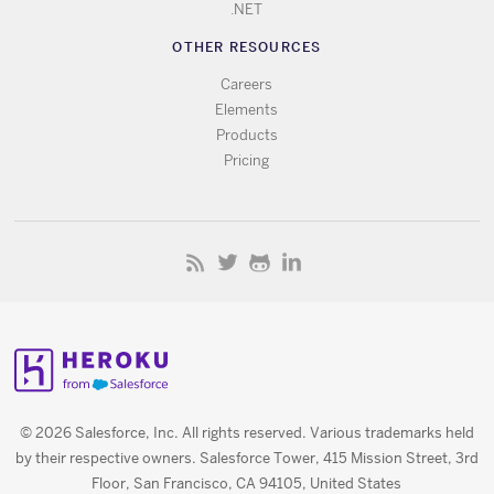
.NET
OTHER RESOURCES
Careers
Elements
Products
Pricing
© 2026 Salesforce, Inc. All rights reserved. Various trademarks held
by their respective owners. Salesforce Tower, 415 Mission Street, 3rd
Floor, San Francisco, CA 94105, United States