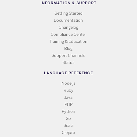
INFORMATION & SUPPORT
Getting Started
Documentation
Changelog
Compliance Center
Training & Education
Blog
Support Channels
Status
LANGUAGE REFERENCE
Node.js
Ruby
Java
PHP
Python
Go
Scala
Clojure