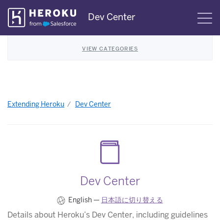
Skip
Dev Center
S
Navigation
VIEW CATEGORIES
Extending Heroku
Dev Center
Dev Center
English —
日本語に切り替える
Details about Heroku’s Dev Center, including guidelines