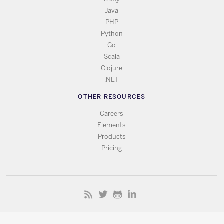
Java
PHP
Python
Go
Scala
Clojure
.NET
OTHER RESOURCES
Careers
Elements
Products
Pricing