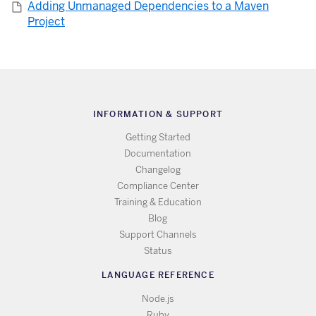
Adding Unmanaged Dependencies to a Maven
Project
INFORMATION & SUPPORT
Getting Started
Documentation
Changelog
Compliance Center
Training & Education
Blog
Support Channels
Status
LANGUAGE REFERENCE
Node.js
Ruby