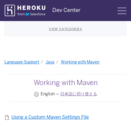
Skip
Dev Center
S
Navigation
VIEW CATEGORIES
Language Support
Java
Working with Maven
Working with Maven
English —
日本語に切り替える
Using a Custom Maven Settings File