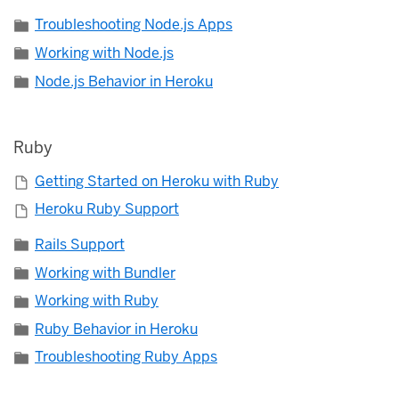
Troubleshooting Node.js Apps
Working with Node.js
Node.js Behavior in Heroku
Ruby
Getting Started on Heroku with Ruby
Heroku Ruby Support
Rails Support
Working with Bundler
Working with Ruby
Ruby Behavior in Heroku
Troubleshooting Ruby Apps