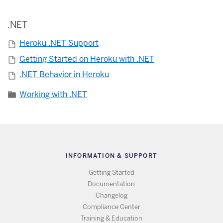
.NET
Heroku .NET Support
Getting Started on Heroku with .NET
.NET Behavior in Heroku
Working with .NET
INFORMATION & SUPPORT
Getting Started
Documentation
Changelog
Compliance Center
Training & Education