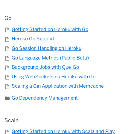
Go
Getting Started on Heroku with Go
Heroku Go Support
Go Session Handling on Heroku
Go Language Metrics (Public Beta)
Background Jobs with Que-Go
Using WebSockets on Heroku with Go
Scaling a Gin Application with Memcache
Go Dependency Management
Scala
Getting Started on Heroku with Scala and Play