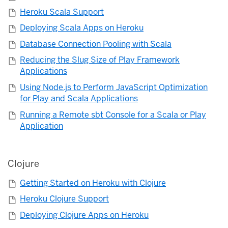
Heroku Scala Support
Deploying Scala Apps on Heroku
Database Connection Pooling with Scala
Reducing the Slug Size of Play Framework
Applications
Using Node.js to Perform JavaScript Optimization
for Play and Scala Applications
Running a Remote sbt Console for a Scala or Play
Application
Clojure
Getting Started on Heroku with Clojure
Heroku Clojure Support
Deploying Clojure Apps on Heroku