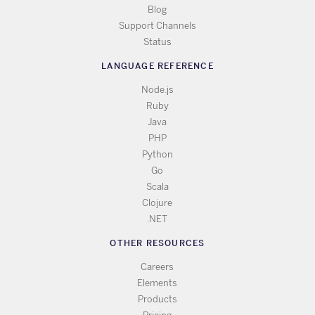
Blog
Support Channels
Status
LANGUAGE REFERENCE
Node.js
Ruby
Java
PHP
Python
Go
Scala
Clojure
.NET
OTHER RESOURCES
Careers
Elements
Products