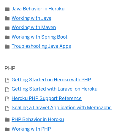
Java Behavior in Heroku
Working with Java
Working with Maven
Working with Spring Boot
Troubleshooting Java Apps
PHP
Getting Started on Heroku with PHP
Getting Started with Laravel on Heroku
Heroku PHP Support Reference
Scaling a Laravel Application with Memcache
PHP Behavior in Heroku
Working with PHP