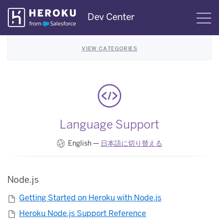
Skip
Dev Center
S
Navigation
VIEW CATEGORIES
Language Support
English —
日本語に切り替える
Node.js
Getting Started on Heroku with Node.js
Heroku Node.js Support Reference