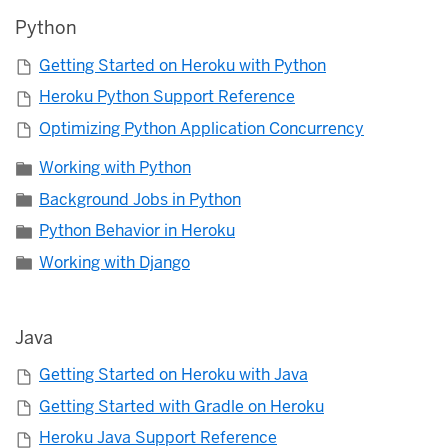
Python
Getting Started on Heroku with Python
Heroku Python Support Reference
Optimizing Python Application Concurrency
Working with Python
Background Jobs in Python
Python Behavior in Heroku
Working with Django
Java
Getting Started on Heroku with Java
Getting Started with Gradle on Heroku
Heroku Java Support Reference