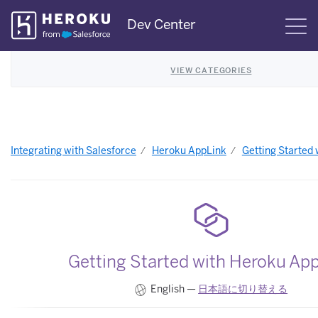
Skip
Dev Center
S
Navigation
VIEW CATEGORIES
Integrating with Salesforce
Heroku AppLink
Getting Started
Getting Started with Heroku Ap
English —
日本語に切り替える