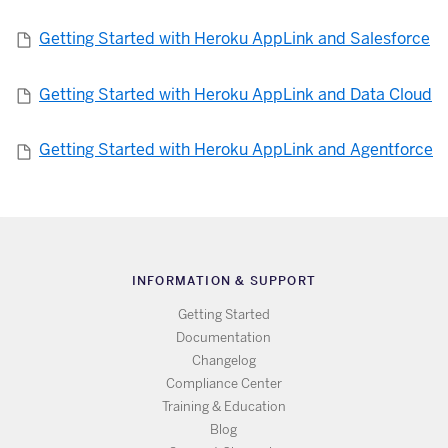
Getting Started with Heroku AppLink and Salesforce
Getting Started with Heroku AppLink and Data Cloud
Getting Started with Heroku AppLink and Agentforce
INFORMATION & SUPPORT
Getting Started
Documentation
Changelog
Compliance Center
Training & Education
Blog