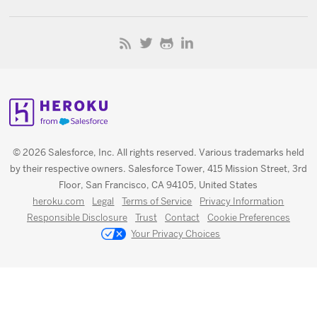
© 2026 Salesforce, Inc. All rights reserved. Various trademarks held
by their respective owners. Salesforce Tower, 415 Mission Street, 3rd
Floor, San Francisco, CA 94105, United States
heroku.com
Legal
Terms of Service
Privacy Information
Responsible Disclosure
Trust
Contact
Cookie Preferences
Your Privacy Choices