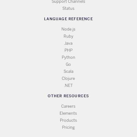
Support Channels
Status
LANGUAGE REFERENCE
Node.js
Ruby
Java
PHP
Python
Go
Scala
Clojure
.NET
OTHER RESOURCES
Careers
Elements
Products
Pricing