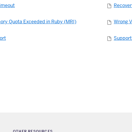
imeout
Recoveri
ory Quota Exceeded in Ruby (MRI)
Wrong V
ort
Support
OTHER RESOURCES