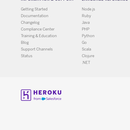
Getting Started
Node.js
Documentation
Ruby
Changelog
Java
Compliance Center
PHP
Training & Education
Python
Blog
Go
Support Channels
Scala
Status
Clojure
.NET