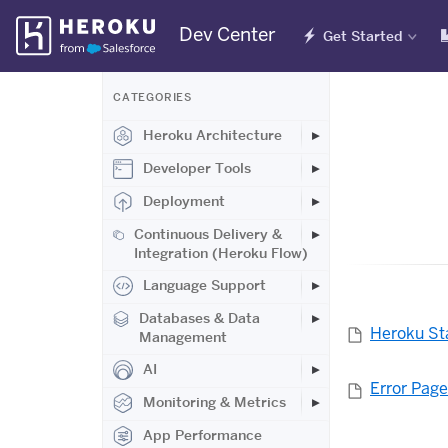
Skip
Dev Center
Get Started
Navigation
CATEGORIES
Heroku Architecture
Developer Tools
Deployment
Continuous Delivery &
Integration (Heroku Flow)
Language Support
Databases & Data
Heroku St
Management
AI
Error Pag
Monitoring & Metrics
App Performance