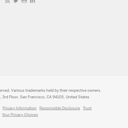
served. Various trademarks held by their respective owners.
, 3rd Floor, San Francisco, CA 94105, United States
Privacy Information
Responsible Disclosure
Trust
Your Privacy Choices