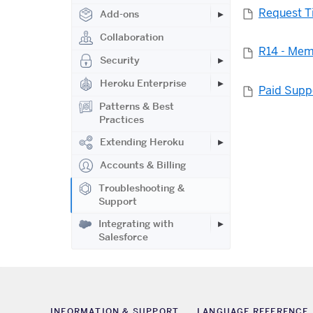
Request T
Add-ons
Collaboration
R14 - Mem
Security
Heroku Enterprise
Paid Supp
Patterns & Best
Practices
Extending Heroku
Accounts & Billing
Troubleshooting &
Support
Integrating with
Salesforce
INFORMATION & SUPPORT
LANGUAGE REFERENCE