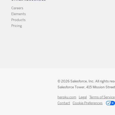
Careers
Elements
Products
Pricing
© 2026 Salesforce, Inc. All rights re
Salesforce Tower, 415 Mission Street
heroku.com
Legal
Terms of Service
Contact
Cookie Preferences