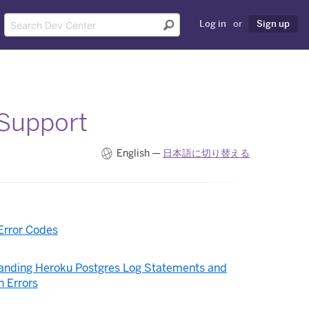
Log in
or
Sign up
 Support
English —
日本語に切り替える
Error Codes
anding Heroku Postgres Log Statements and
 Errors