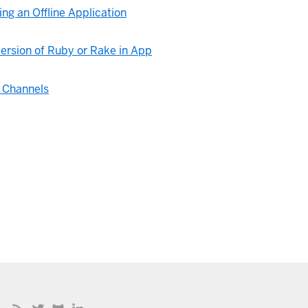
ng an Offline Application
ersion of Ruby or Rake in App
 Channels