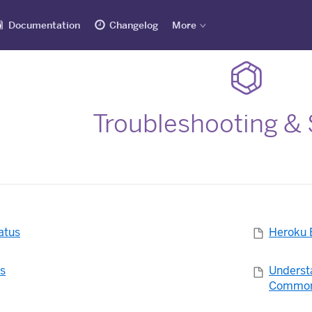
Documentation
Changelog
More
Troubleshooting &
atus
Heroku 
es
Underst
Common