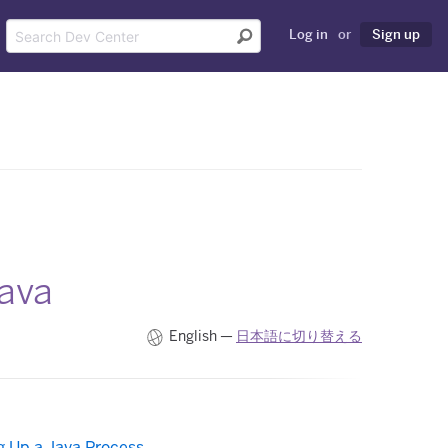
Log in
or
Sign up
Java
English —
日本語に切り替える
 Up a Java Process