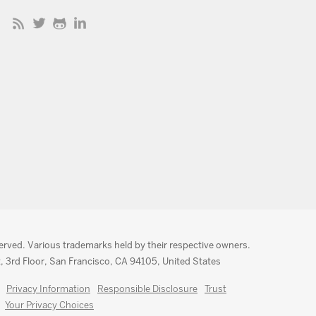
served. Various trademarks held by their respective owners.
, 3rd Floor, San Francisco, CA 94105, United States
Privacy Information
Responsible Disclosure
Trust
Your Privacy Choices