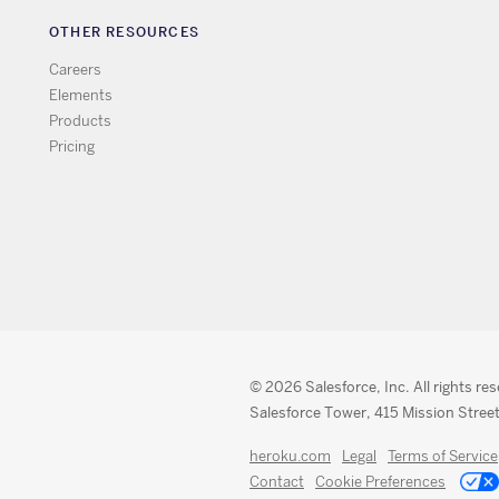
OTHER RESOURCES
Careers
Elements
Products
Pricing
© 2026 Salesforce, Inc. All rights re
Salesforce Tower, 415 Mission Street
heroku.com
Legal
Terms of Service
Contact
Cookie Preferences