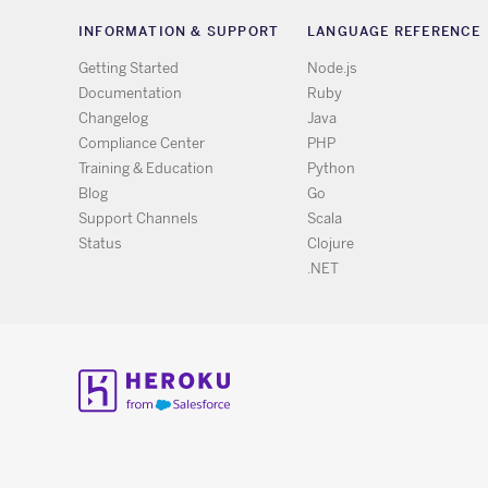
INFORMATION & SUPPORT
LANGUAGE REFERENCE
Getting Started
Node.js
Documentation
Ruby
Changelog
Java
Compliance Center
PHP
Training & Education
Python
Blog
Go
Support Channels
Scala
Status
Clojure
.NET