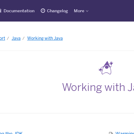
Documentation
Changelog
More
ort
Java
Working with Java
Working with 
ng the JDK
Warming