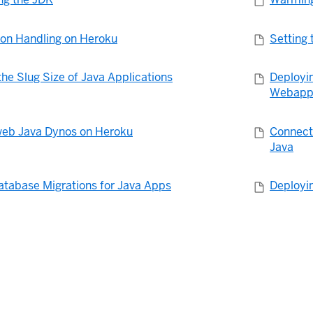
ion Handling on Heroku
Setting 
he Slug Size of Java Applications
Deployi
Webapp
eb Java Dynos on Heroku
Connecti
Java
atabase Migrations for Java Apps
Deployi