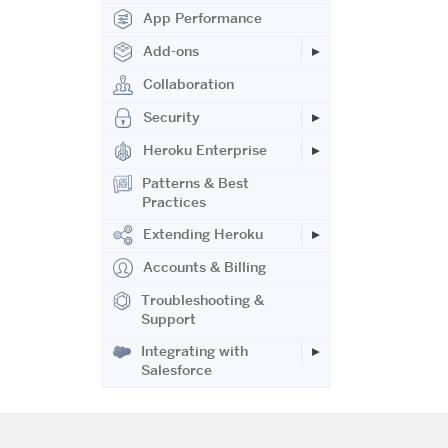
App Performance
Add-ons
Collaboration
Security
Heroku Enterprise
Patterns & Best
Practices
Extending Heroku
Accounts & Billing
Troubleshooting &
Support
Integrating with
Salesforce