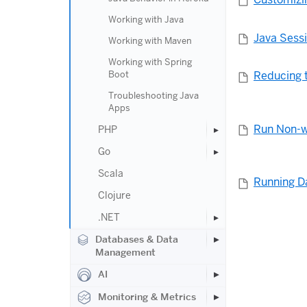
Working with Java
Java Sess
Working with Maven
Working with Spring
Boot
Reducing t
Troubleshooting Java
Apps
Run Non-w
PHP
Go
Scala
Running D
Clojure
.NET
Databases & Data
Management
AI
Monitoring & Metrics