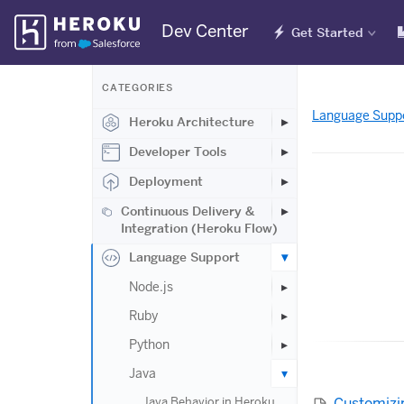
Skip
Dev Center
Get Started
Navigation
CATEGORIES
Language Supp
Heroku Architecture
Developer Tools
Deployment
Continuous Delivery &
Integration (Heroku Flow)
Language Support
Node.js
Ruby
Python
Java
Customizi
Java Behavior in Heroku