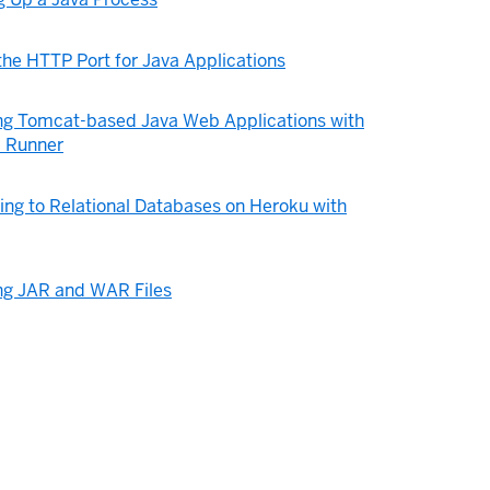
the HTTP Port for Java Applications
ng Tomcat-based Java Web Applications with
 Runner
ng to Relational Databases on Heroku with
ng JAR and WAR Files