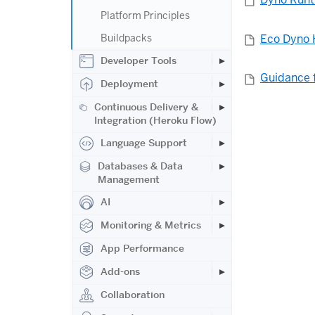
Platform Principles
Eco Dyno 
Buildpacks
Developer Tools
Guidance 
Deployment
Continuous Delivery &
Integration (Heroku Flow)
Language Support
Databases & Data
Management
AI
Monitoring & Metrics
App Performance
Add-ons
Collaboration