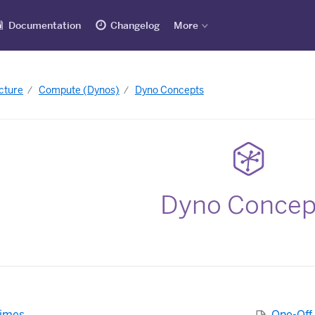
Documentation
Changelog
More
cture
Compute (Dynos)
Dyno Concepts
Dyno Concep
times
One-Off