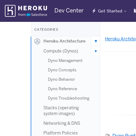
Skip
Dev Center
Get Started
Navigation
CATEGORIES
Heroku Archite
Heroku Architecture
Compute (Dynos)
Dyno Management
Dyno Concepts
Dyno Behavior
Dyno Reference
Dyno Troubleshooting
Stacks (operating
system images)
Networking & DNS
Platform Policies
Dyno Run