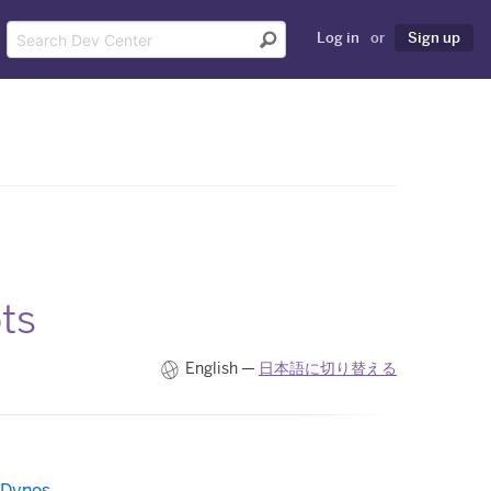
Log in
or
Sign up
ts
English —
日本語に切り替える
 Dynos