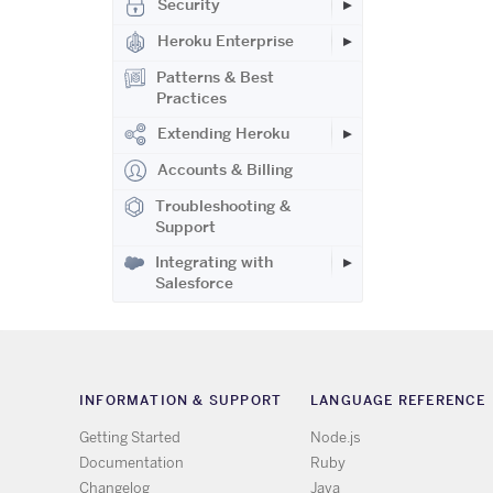
Security
Heroku Enterprise
Patterns & Best
Practices
Extending Heroku
Accounts & Billing
Troubleshooting &
Support
Integrating with
Salesforce
INFORMATION & SUPPORT
LANGUAGE REFERENCE
Getting Started
Node.js
Documentation
Ruby
Changelog
Java