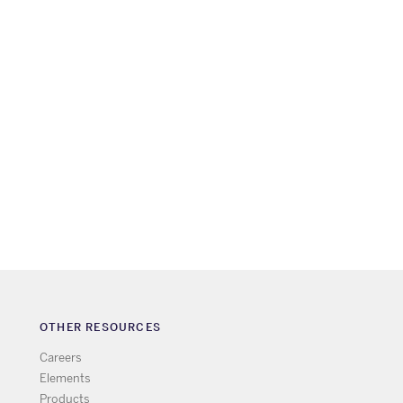
OTHER RESOURCES
Careers
Elements
Products