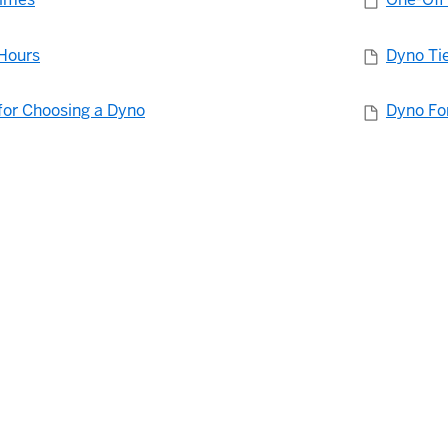
Hours
Dyno Ti
for Choosing a Dyno
Dyno Fo