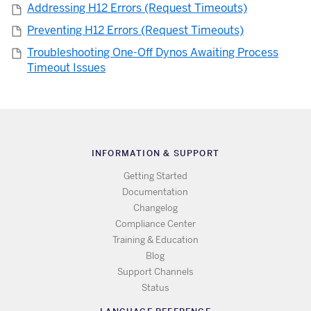
Addressing H12 Errors (Request Timeouts)
Preventing H12 Errors (Request Timeouts)
Troubleshooting One-Off Dynos Awaiting Process
Timeout Issues
INFORMATION & SUPPORT
Getting Started
Documentation
Changelog
Compliance Center
Training & Education
Blog
Support Channels
Status