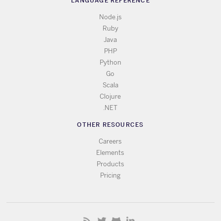
LANGUAGE REFERENCE
Node.js
Ruby
Java
PHP
Python
Go
Scala
Clojure
.NET
OTHER RESOURCES
Careers
Elements
Products
Pricing