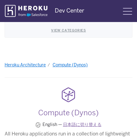
Skip
Dev Center
S
Navigation
VIEW CATEGORIES
Heroku Architecture
Compute (Dynos)
Compute (Dynos)
English —
日本語に切り替える
All Heroku applications run in a collection of lightweight