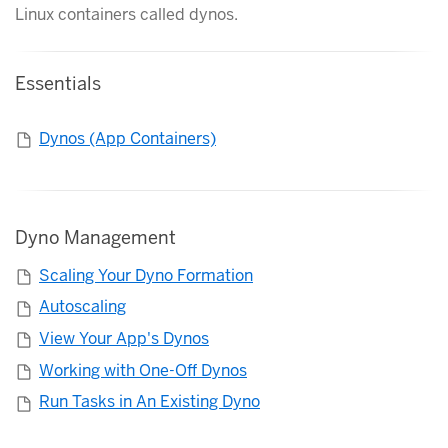
Linux containers called dynos.
Essentials
Dynos (App Containers)
Dyno Management
Scaling Your Dyno Formation
Autoscaling
View Your App's Dynos
Working with One-Off Dynos
Run Tasks in An Existing Dyno