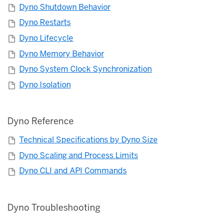
Dyno Shutdown Behavior
Dyno Restarts
Dyno Lifecycle
Dyno Memory Behavior
Dyno System Clock Synchronization
Dyno Isolation
Dyno Reference
Technical Specifications by Dyno Size
Dyno Scaling and Process Limits
Dyno CLI and API Commands
Dyno Troubleshooting