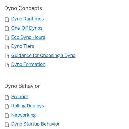
Dyno Concepts
Dyno Runtimes
One-Off Dynos
Eco Dyno Hours
Dyno Tiers
Guidance for Choosing a Dyno
Dyno Formation
Dyno Behavior
Preboot
Rolling Deploys
Networking
Dyno Startup Behavior