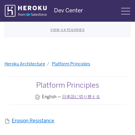
Skip
Dev Center
S
Navigation
VIEW CATEGORIES
Heroku Architecture
Platform Principles
Platform Principles
English —
日本語に切り替える
Erosion Resistance