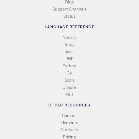
Blog
Support Channels
Status
LANGUAGE REFERENCE
Node.js
Ruby
Java
PHP
Python
Go
Scala
Clojure
.NET
OTHER RESOURCES
Careers
Elements
Products
Pricing