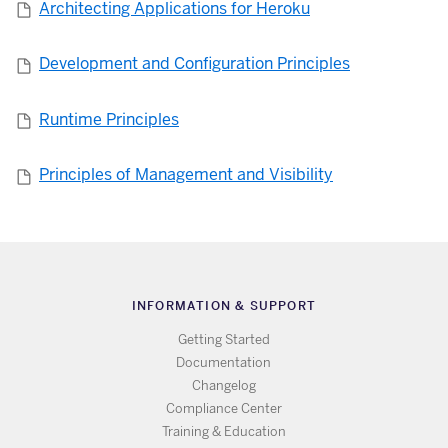
Architecting Applications for Heroku
Development and Configuration Principles
Runtime Principles
Principles of Management and Visibility
INFORMATION & SUPPORT
Getting Started
Documentation
Changelog
Compliance Center
Training & Education