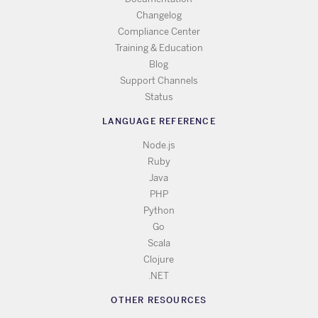
Changelog
Compliance Center
Training & Education
Blog
Support Channels
Status
LANGUAGE REFERENCE
Node.js
Ruby
Java
PHP
Python
Go
Scala
Clojure
.NET
OTHER RESOURCES