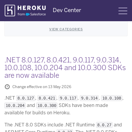
Skip
Dev Center
S
Navigation
VIEW CATEGORIES
.NET 8.0.127, 8.0.421, 9.0.117, 9.0.314,
10.0.108, 10.0.204 and 10.0.300 SDKs
are now available
Change effective on 13 May 2026
.NET
,
,
,
,
,
8.0.127
8.0.421
9.0.117
9.0.314
10.0.108
and
SDKs have been made
10.0.204
10.0.300
available for builds on Heroku.
The .NET 8.0 SDKs include .NET Runtime
and
8.0.27