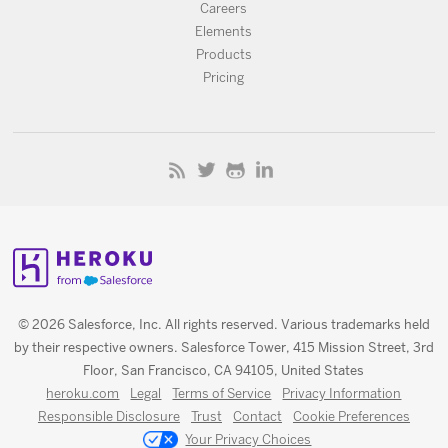
Careers
Elements
Products
Pricing
© 2026 Salesforce, Inc. All rights reserved. Various trademarks held
by their respective owners. Salesforce Tower, 415 Mission Street, 3rd
Floor, San Francisco, CA 94105, United States
heroku.com
Legal
Terms of Service
Privacy Information
Responsible Disclosure
Trust
Contact
Cookie Preferences
Your Privacy Choices