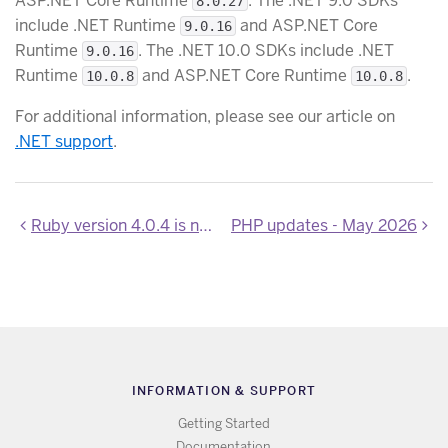
ASP.NET Core Runtime
. The .NET 9.0 SDKs
8.0.27
include .NET Runtime
and ASP.NET Core
9.0.16
Runtime
. The .NET 10.0 SDKs include .NET
9.0.16
Runtime
and ASP.NET Core Runtime
.
10.0.8
10.0.8
For additional information, please see our article on
.NET support
.
Ruby version 4.0.4 is now available
PHP updates - May 2026
INFORMATION & SUPPORT
Getting Started
Documentation