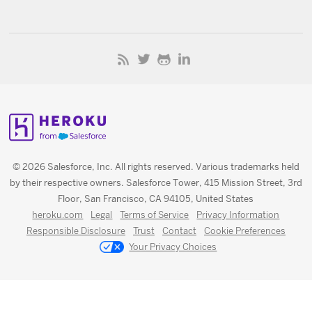
© 2026 Salesforce, Inc. All rights reserved. Various trademarks held
by their respective owners. Salesforce Tower, 415 Mission Street, 3rd
Floor, San Francisco, CA 94105, United States
heroku.com
Legal
Terms of Service
Privacy Information
Responsible Disclosure
Trust
Contact
Cookie Preferences
Your Privacy Choices