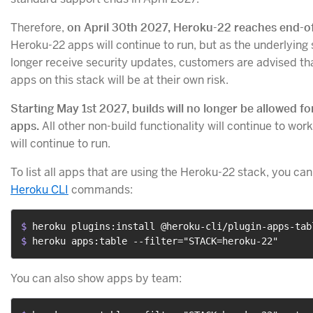
Therefore,
on April 30th 2027, Heroku-22 reaches end-of
Heroku-22 apps will continue to run, but as the underlying 
longer receive security updates, customers are advised th
apps on this stack will be at their own risk.
Starting May 1st 2027, builds will no longer be allowed f
apps.
All other non-build functionality will continue to wor
will continue to run.
To list all apps that are using the Heroku-22 stack, you can
Heroku CLI
commands:
$ 
heroku plugins:install @heroku-cli/plugin-apps-tab
$ 
heroku apps:table --filter="STACK=heroku-22"
You can also show apps by team: