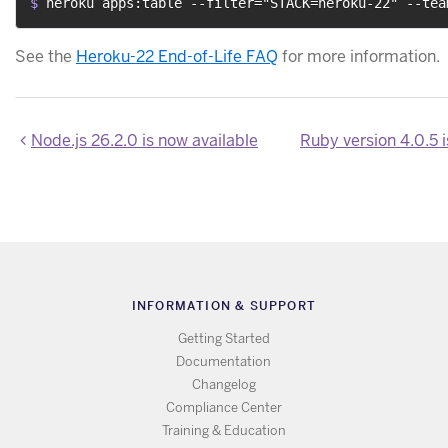
$ 
heroku apps:table --filter="STACK=heroku-22" --tea
See the
Heroku-22 End-of-Life FAQ
for more information.
Node.js 26.2.0 is now available
INFORMATION & SUPPORT
Getting Started
Documentation
Changelog
Compliance Center
Training & Education