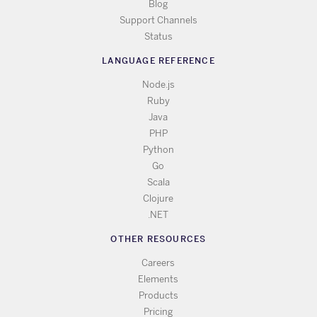
Blog
Support Channels
Status
LANGUAGE REFERENCE
Node.js
Ruby
Java
PHP
Python
Go
Scala
Clojure
.NET
OTHER RESOURCES
Careers
Elements
Products
Pricing