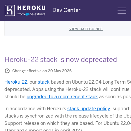
Skip
Dev Center
S
Navigation
VIEW CATEGORIES
Heroku-22 stack is now deprecated
Change effective on 20 May 2026
Heroku-22
, our
stack
based on Ubuntu 22.04 Long Term Su
deprecated. Apps using the Heroku-22 stack will continue 
should be
upgraded to a more recent stack
as soon as pos
In accordance with Heroku’s
stack update policy
, support
stacks is synchronized with the release lifecycle of the U
Support release on which they are based. For Ubuntu 22.0
standard support ends in April 2027.