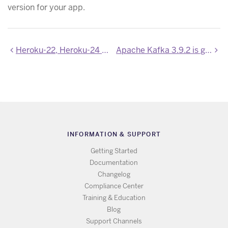
version for your app.
Heroku-22, Heroku-24 and Heroku-26 stacks updated
Apache Kafka 3.9.2 is generally available on Heroku
INFORMATION & SUPPORT
Getting Started
Documentation
Changelog
Compliance Center
Training & Education
Blog
Support Channels