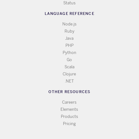
Status
LANGUAGE REFERENCE
Node.js
Ruby
Java
PHP
Python
Go
Scala
Clojure
.NET
OTHER RESOURCES
Careers
Elements
Products
Pricing