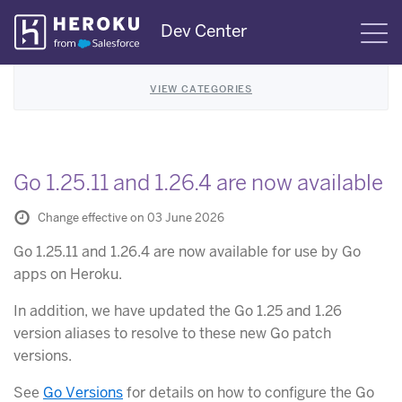
Skip
Dev Center
S
Navigation
VIEW CATEGORIES
Go 1.25.11 and 1.26.4 are now available
Change effective on 03 June 2026
Go 1.25.11 and 1.26.4 are now available for use by Go
apps on Heroku.
In addition, we have updated the Go 1.25 and 1.26
version aliases to resolve to these new Go patch
versions.
See
Go Versions
for details on how to configure the Go