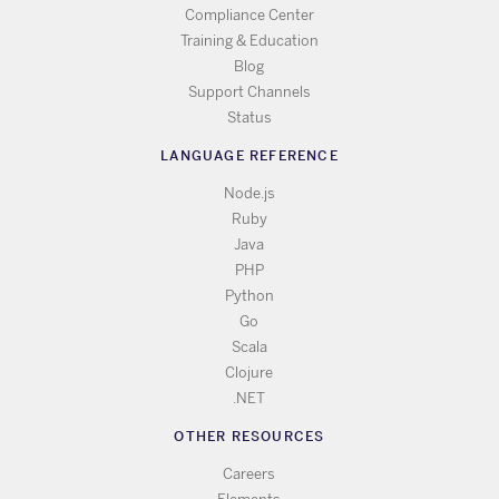
Compliance Center
Training & Education
Blog
Support Channels
Status
LANGUAGE REFERENCE
Node.js
Ruby
Java
PHP
Python
Go
Scala
Clojure
.NET
OTHER RESOURCES
Careers