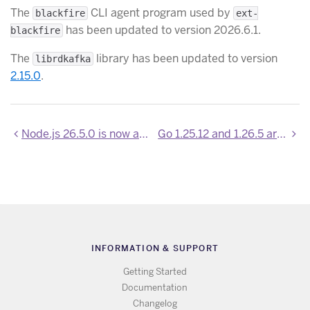
The
CLI agent program used by
blackfire
ext-
has been updated to version 2026.6.1.
blackfire
The
library has been updated to version
librdkafka
2.15.0
.
Node.js 26.5.0 is now available
Go 1.25.12 and 1.26.5 are now available
INFORMATION & SUPPORT
Getting Started
Documentation
Changelog