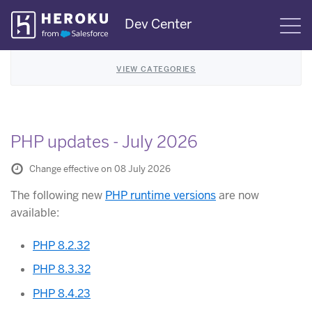
Skip
Dev Center
S
Navigation
VIEW CATEGORIES
PHP updates - July 2026
Change effective on 08 July 2026
The following new
PHP runtime versions
are now
available:
PHP 8.2.32
PHP 8.3.32
PHP 8.4.23