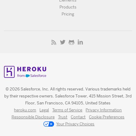
Elements
Products
Pricing
© 2026 Salesforce, Inc. All rights reserved. Various trademarks held
by their respective owners. Salesforce Tower, 415 Mission Street, 3rd
Floor, San Francisco, CA 94105, United States
heroku.com
Legal
Terms of Service
Privacy Information
Responsible Disclosure
Trust
Contact
Cookie Preferences
Your Privacy Choices