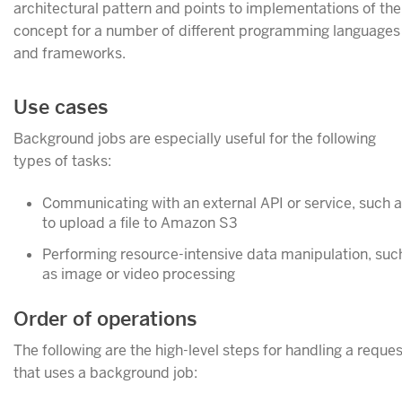
architectural pattern and points to implementations of the
concept for a number of different programming languages
and frameworks.
Use cases
Background jobs are especially useful for the following
types of tasks:
Communicating with an external API or service, such 
to upload a file to Amazon S3
Performing resource-intensive data manipulation, suc
as image or video processing
Order of operations
The following are the high-level steps for handling a reques
that uses a background job: