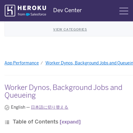
Skip
Dev Center
S
Navigation
VIEW CATEGORIES
App Performance
Worker Dynos, Background Jobs and Queuei
Worker Dynos, Background Jobs and
Queueing
English —
日本語に切り替える
Table of Contents
[expand]