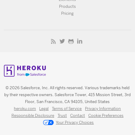
Products
Pricing
© 2026 Salesforce, Inc. All rights reserved. Various trademarks held
by their respective owners. Salesforce Tower, 415 Mission Street, 3rd
Floor, San Francisco, CA 94105, United States
heroku.com
Legal
Terms of Service
Privacy Information
Responsible Disclosure
Trust
Contact
Cookie Preferences
Your Privacy Choices