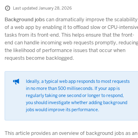
Last updated January 28, 2026
Background jobs
can dramatically improve the scalability
of a web app by enabling it to offload slow or CPU-intensiv
tasks from its front-end. This helps ensure that the front-
end can handle incoming web requests promptly, reducin
the likelihood of performance issues that occur when
requests become backlogged.
Ideally, a typical web app responds to most requests
in no more than 500 milliseconds. If your app is
regularly taking one second or longer to respond,
you should investigate whether adding background
jobs would improve its performance.
This article provides an overview of background jobs as an