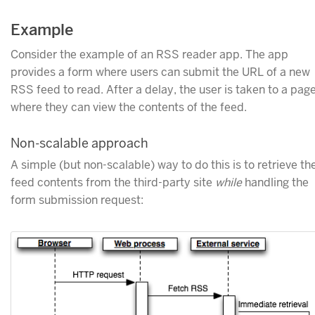
Example
Consider the example of an RSS reader app. The app
provides a form where users can submit the URL of a new
RSS feed to read. After a delay, the user is taken to a pag
where they can view the contents of the feed.
Non-scalable approach
A simple (but non-scalable) way to do this is to retrieve th
feed contents from the third-party site
while
handling the
form submission request: