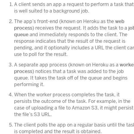
A client sends an app a request to perform a task that
is well suited to a background job.
The app’s front-end (known on Heroku as the
web
process
) receives the request. It adds the task to a
jo
queue
and immediately responds to the client. The
response indicates that the result of the request is
pending, and it optionally includes a URL the client ca
use to poll for the result.
A separate app process (known on Heroku as a
worke
process
) notices that a task was added to the job
queue. It takes the task off of the queue and begins
performing it.
When the worker process completes the task, it
persists the outcome of the task. For example, in the
case of uploading a file to Amazon S3, it might persist
the file’s S3 URL.
The client polls the app on a regular basis until the tas
is completed and the result is obtained.