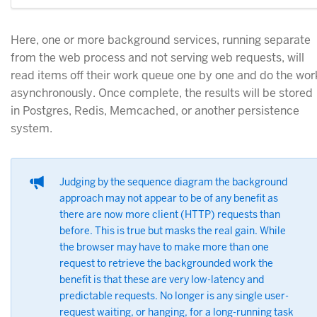
Here, one or more background services, running separate
from the web process and not serving web requests, will
read items off their work queue one by one and do the wor
asynchronously. Once complete, the results will be stored
in Postgres, Redis, Memcached, or another persistence
system.
Judging by the sequence diagram the background
approach may not appear to be of any benefit as
there are now more client (HTTP) requests than
before. This is true but masks the real gain. While
the browser may have to make more than one
request to retrieve the backgrounded work the
benefit is that these are very low-latency and
predictable requests. No longer is any single user-
request waiting, or hanging, for a long-running task