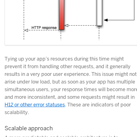
Tying up your app’s resources during this time might
prevent it from handling other requests, and it generally
results in a very poor user experience. This issue might not
arise under low load, but as soon as your app has multiple
simultaneous users, your response times will become mor
and more inconsistent, and some requests might result in
H12 or other error statuses
. These are indicators of poor
scalability.
Scalable approach