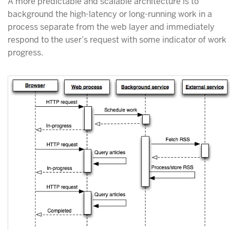
A more predictable and scalable architecture is to
background the high-latency or long-running work in a
process separate from the web layer and immediately
respond to the user’s request with some indicator of work
progress.