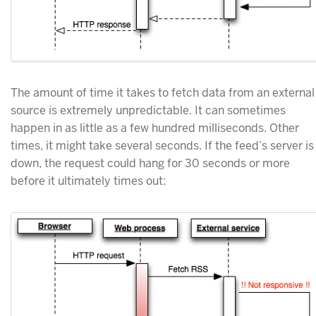
The amount of time it takes to fetch data from an external
source is extremely unpredictable. It can sometimes
happen in as little as a few hundred milliseconds. Other
times, it might take several seconds. If the feed’s server is
down, the request could hang for 30 seconds or more
before it ultimately times out: