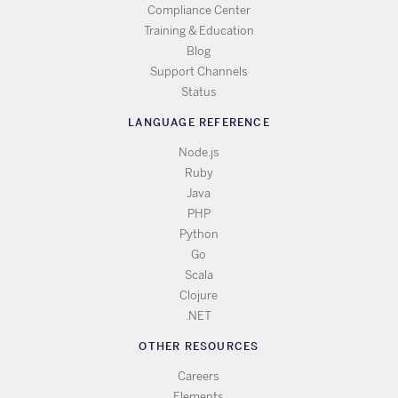
Compliance Center
Training & Education
Blog
Support Channels
Status
LANGUAGE REFERENCE
Node.js
Ruby
Java
PHP
Python
Go
Scala
Clojure
.NET
OTHER RESOURCES
Careers
Elements