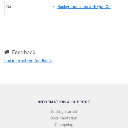
Background Jobs with Que-Go
Go
Feedback
Log in to submit feedback.
INFORMATION & SUPPORT
Getting Started
Documentation
Changelog