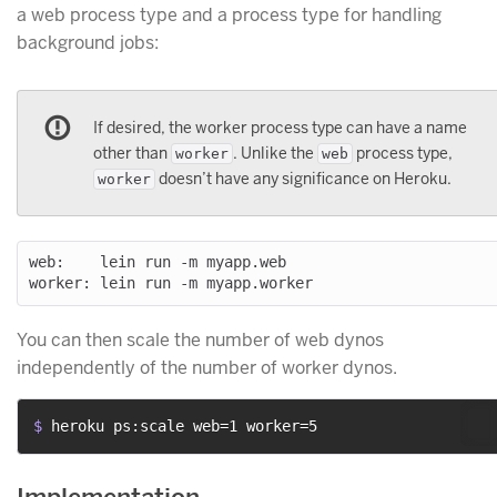
a web process type and a process type for handling
background jobs:
If desired, the worker process type can have a name
other than
. Unlike the
process type,
worker
web
doesn’t have any significance on Heroku.
worker
web:    lein run -m myapp.web

You can then scale the number of web dynos
independently of the number of worker dynos.
$ 
heroku ps:scale web=1 worker=5