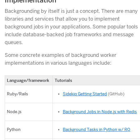
Implementation
Backgrounding by itself is just a concept. There are many
libraries and services that allow you to implement
background jobs in your applications. Some popular tools
include database-backed job frameworks and message
queues.
Some concrete examples of background worker
implementations in various languages include:
Language/framework
Tutorials
Sidekiq Getting Started
(GitHub)
Ruby/Rails
Background Jobs in Node.js with Redis
Node.js
Background Tasks in Python w/ RQ
Python