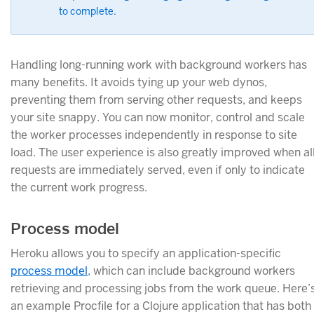
to complete.
Handling long-running work with background workers has
many benefits. It avoids tying up your web dynos,
preventing them from serving other requests, and keeps
your site snappy. You can now monitor, control and scale
the worker processes independently in response to site
load. The user experience is also greatly improved when al
requests are immediately served, even if only to indicate
the current work progress.
Process model
Heroku allows you to specify an application-specific
process model
, which can include background workers
retrieving and processing jobs from the work queue. Here’
an example Procfile for a Clojure application that has both