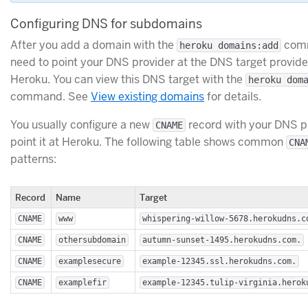
Configuring DNS for subdomains
After you add a domain with the
comm
heroku domains:add
need to point your DNS provider at the DNS target provid
Heroku. You can view this DNS target with the
heroku dom
command. See
View existing domains
for details.
You usually configure a new
record with your DNS p
CNAME
point it at Heroku. The following table shows common
CNA
patterns:
Record
Name
Target
CNAME
www
whispering-willow-5678.herokudns.c
CNAME
othersubdomain
autumn-sunset-1495.herokudns.com.
CNAME
examplesecure
example-12345.ssl.herokudns.com.
CNAME
examplefir
example-12345.tulip-virginia.herok