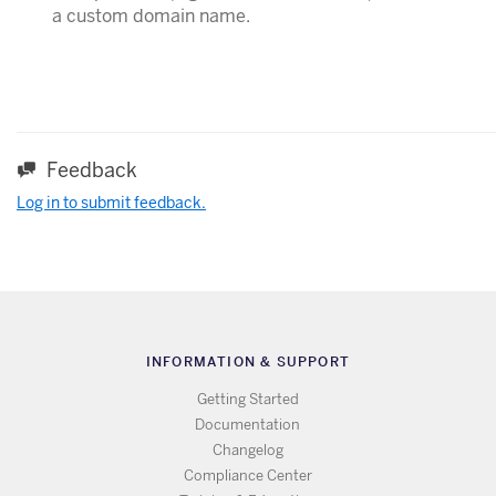
a custom domain name.
Feedback
Log in to submit feedback.
INFORMATION & SUPPORT
Getting Started
Documentation
Changelog
Compliance Center