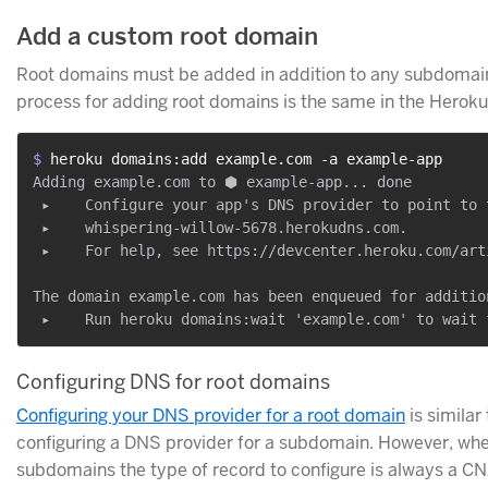
Add a custom root domain
Root domains must be added in addition to any subdomai
process for adding root domains is the same in the Heroku
$ 
heroku domains:add example.com -a example-app
Adding example.com to ⬢ example-app... done

 ▸    Configure your app's DNS provider to point to t
 ▸    whispering-willow-5678.herokudns.com.

 ▸    For help, see https://devcenter.heroku.com/art
The domain example.com has been enqueued for addition
Configuring DNS for root domains
Configuring your DNS provider for a root domain
is similar 
configuring a DNS provider for a subdomain. However, whe
subdomains the type of record to configure is always a C