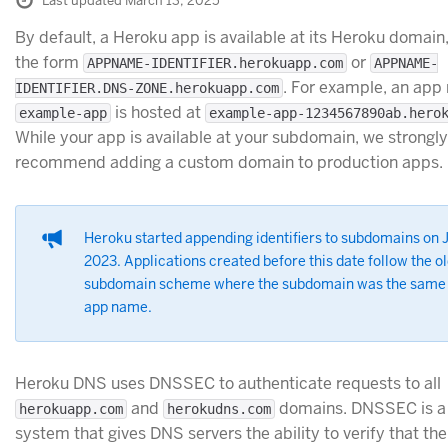
Last updated March 13, 2025
By default, a Heroku app is available at its Heroku domain
the form
or
APPNAME-IDENTIFIER.herokuapp.com
APPNAME-
. For example, an ap
IDENTIFIER.DNS-ZONE.herokuapp.com
is hosted at
example-app
example-app-1234567890ab.hero
While your app is available at your subdomain, we strongly
recommend adding a custom domain to production apps.
Heroku started appending identifiers to subdomains on 
2023. Applications created before this date follow the o
subdomain scheme where the subdomain was the same 
app name.
Heroku DNS uses DNSSEC to authenticate requests to all
and
domains. DNSSEC is a 
herokuapp.com
herokudns.com
system that gives DNS servers the ability to verify that the