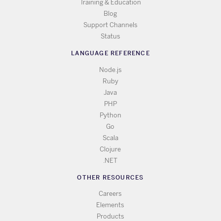
Training & Education
Blog
Support Channels
Status
LANGUAGE REFERENCE
Node.js
Ruby
Java
PHP
Python
Go
Scala
Clojure
.NET
OTHER RESOURCES
Careers
Elements
Products