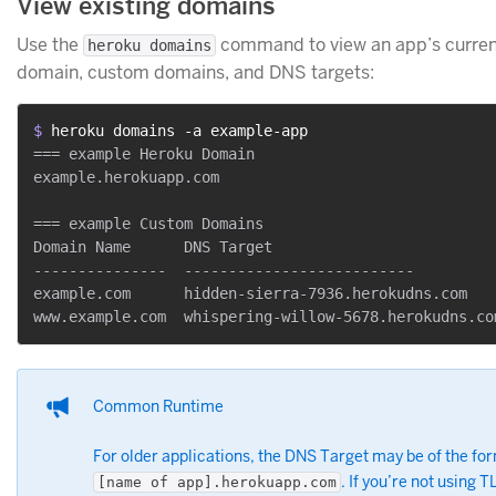
View existing domains
Use the
command to view an app’s curre
heroku domains
domain, custom domains, and DNS targets:
$ 
heroku domains -a example-app
=== example Heroku Domain

example.herokuapp.com

=== example Custom Domains

Domain Name      DNS Target

---------------  --------------------------

example.com      hidden-sierra-7936.herokudns.com

Common Runtime
For older applications, the DNS Target may be of the fo
. If you’re not using T
[name of app].herokuapp.com