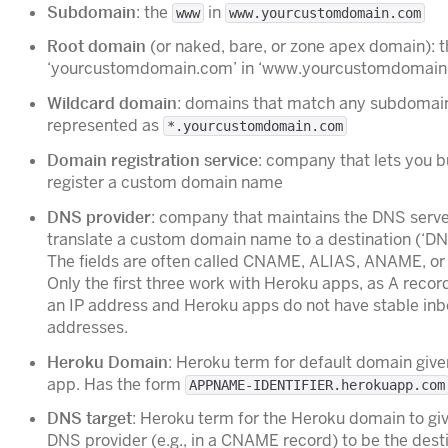
Subdomain
: the
in
www
www.yourcustomdomain.com
Root domain
(or naked, bare, or zone apex domain): t
‘yourcustomdomain.com’ in ‘www.yourcustomdomain
Wildcard domain
: domains that match any subdomai
represented as
*.yourcustomdomain.com
Domain registration service
: company that lets you 
register a custom domain name
DNS provider
: company that maintains the DNS serve
translate a custom domain name to a destination (‘DN
The fields are often called CNAME, ALIAS, ANAME, or 
Only the first three work with Heroku apps, as A recor
an IP address and Heroku apps do not have stable in
addresses.
Heroku Domain
: Heroku term for default domain give
app. Has the form
APPNAME-IDENTIFIER.herokuapp.com
DNS target
: Heroku term for the Heroku domain to giv
DNS provider (e.g., in a CNAME record) to be the desti