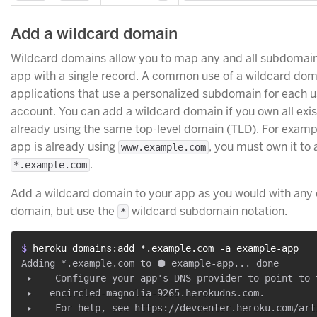
Add a wildcard domain
Wildcard domains allow you to map any and all subdomain
app with a single record. A common use of a wildcard doma
applications that use a personalized subdomain for each u
account. You can add a wildcard domain if you own all exi
already using the same top-level domain (TLD). For exampl
app is already using
, you must own it to
www.example.com
.
*.example.com
Add a wildcard domain to your app as you would with any 
domain, but use the
wildcard subdomain notation.
*
$ 
heroku domains:add *.example.com -a example-app
Adding *.example.com to ⬢ example-app... done

 ▸    Configure your app's DNS provider to point to t
 ▸   encircled-magnolia-9265.herokudns.com.

 ▸    For help, see https://devcenter.heroku.com/art