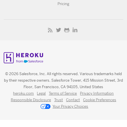
Pricing
© 2026 Salesforce, Inc. All rights reserved. Various trademarks held
by their respective owners. Salesforce Tower, 415 Mission Street, 3rd
Floor, San Francisco, CA 94105, United States
heroku.com
Legal
Terms of Service
Privacy Information
Responsible Disclosure
Trust
Contact
Cookie Preferences
Your Privacy Choices