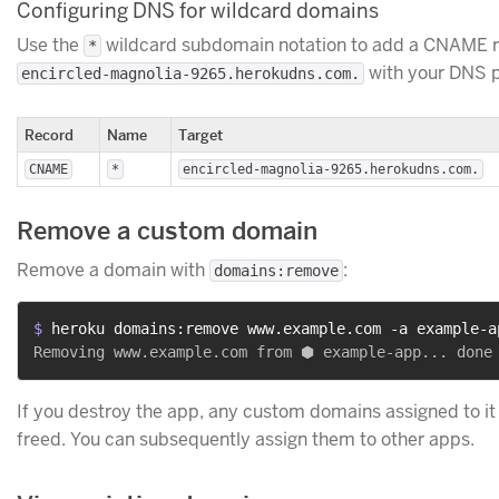
Configuring DNS for wildcard domains
Use the
wildcard subdomain notation to add a CNAME r
*
with your DNS p
encircled-magnolia-9265.herokudns.com.
Record
Name
Target
CNAME
*
encircled-magnolia-9265.herokudns.com.
Remove a custom domain
Remove a domain with
:
domains:remove
$ 
heroku domains:remove www.example.com -a example-a
If you destroy the app, any custom domains assigned to it
freed. You can subsequently assign them to other apps.