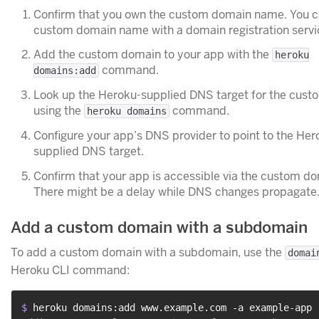
Confirm that you own the custom domain name. You c
custom domain name with a domain registration servi
Add the custom domain to your app with the
heroku
command.
domains:add
Look up the Heroku-supplied DNS target for the cus
using the
command.
heroku domains
Configure your app’s DNS provider to point to the Her
supplied DNS target.
Confirm that your app is accessible via the custom d
There might be a delay while DNS changes propagate
Add a custom domain with a subdomain
To add a custom domain with a subdomain, use the
domai
Heroku CLI command:
$ 
heroku domains:add www.example.com -a example-app