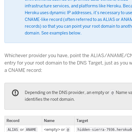
infrastructure services, and platforms like Heroku. Bec
Heroku uses dynamic IP addresses, it’s necessary to use
CNAME-like record (often referred to as ALIAS or ANA
records) so that you can point your root domain to anoth
domain. See examples below.
Whichever provider you have, point the ALIAS/ANAME/
entry for your root domain to the DNS Target, just as you 
a CNAME record:
Depending on the DNS provider, an empty or
Name va
@
identifies the root domain.
Record
Name
Target
or
<empty> or
ALIAS
ANAME
@
hidden-sierra-7936.herokud