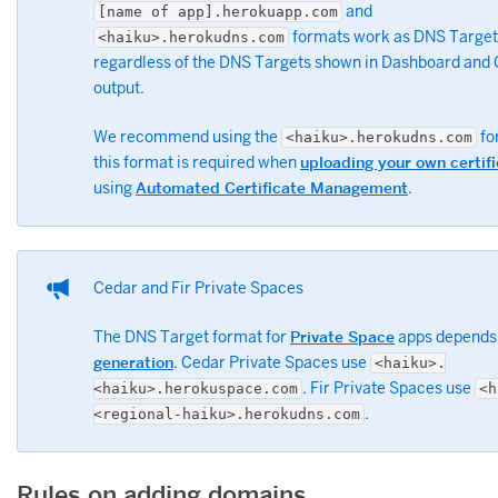
and
[name of app].herokuapp.com
formats work as DNS Target
<haiku>.herokudns.com
regardless of the DNS Targets shown in Dashboard and 
output.
We recommend using the
fo
<haiku>.herokudns.com
this format is required when
uploading your own certif
using
Automated Certificate Management
.
Cedar and Fir Private Spaces
The DNS Target format for
Private Space
apps depends 
generation
. Cedar Private Spaces use
<haiku>.
. Fir Private Spaces use
<haiku>.herokuspace.com
<h
.
<regional-haiku>.herokudns.com
Rules on adding domains