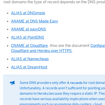
root domains the type of record depends on the DNS provi
ALIAS at DNSimple
ANAME at DNS Made Easy
ANAME at easyDNS
ALIAS at PointDNS
CNAME at Cloudflare
. Also see the document
Configu
Cloudflare and Heroku over HTTPS
.
ALIAS at Namecheap
ALIAS at DreamHost
Some DNS providers only offer
A records
for root domai
Unfortunately, A records aren’t sufficient for pointing yo
domains to Heroku because they require a static IP. The
records have serious availability implications when used
environments such as on-premise data-centers, cloud