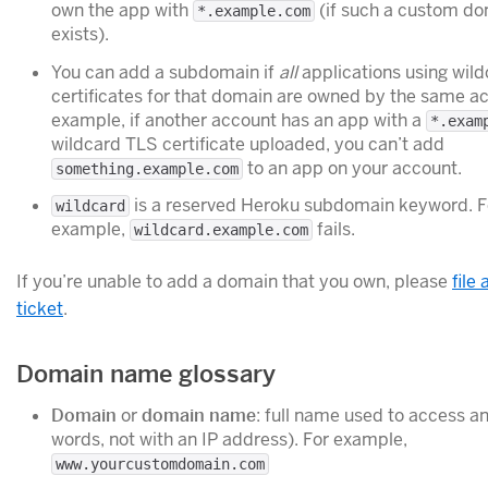
own the app with
(if such a custom d
*.example.com
exists).
You can add a subdomain if
all
applications using wil
certificates for that domain are owned by the same ac
example, if another account has an app with a
*.exam
wildcard TLS certificate uploaded, you can’t add
to an app on your account.
something.example.com
is a reserved Heroku subdomain keyword. F
wildcard
example,
fails.
wildcard.example.com
If you’re unable to add a domain that you own, please
file
ticket
.
Domain name glossary
Domain
or
domain name
: full name used to access an
words, not with an IP address). For example,
www.yourcustomdomain.com