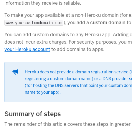
information they receive is reliable.
To make your app available at a non-Heroku domain (for 
), you add a
custom domain
to 
www.yourcustomdomain.com
You can add custom domains to any Heroku app. Adding 
does not incur extra charges. For security purposes, you 
your Heroku account
to add domains to apps.
Heroku does not provide a domain registration service (
registering a custom domain name) or a DNS provider s
(for hosting the DNS servers that point your custom do
name to your app).
Summary of steps
The remainder of this article covers these steps in greater 