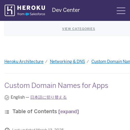
Skip
Dev Center
S
Navigation
VIEW CATEGORIES
Heroku Architecture
Networking & DNS
Custom Domain Nam
Custom Domain Names for Apps
English —
日本語に切り替える
Table of Contents
[expand]