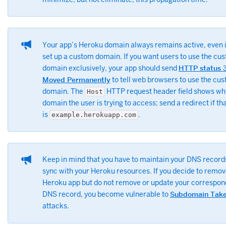
Your app’s Heroku domain always remains active, even i
set up a custom domain. If you want users to use the cu
domain exclusively, your app should send
HTTP status 
Moved Permanently
to tell web browsers to use the cu
domain. The
HTTP request header field shows wh
Host
domain the user is trying to access; send a redirect if tha
is
.
example.herokuapp.com
Keep in mind that you have to maintain your DNS record
sync with your Heroku resources. If you decide to remov
Heroku app but do not remove or update your correspon
DNS record, you become vulnerable to
Subdomain Take
attacks.