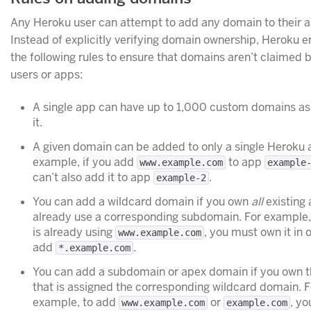
Any Heroku user can attempt to add any domain to their a
Instead of explicitly verifying domain ownership, Heroku e
the following rules to ensure that domains aren’t claimed 
users or apps:
A single app can have up to 1,000 custom domains as
it.
A given domain can be added to only a single Heroku 
example, if you add
to app
www.example.com
example
can’t also add it to app
.
example-2
You can add a wildcard domain if you own
all
existing 
already use a corresponding subdomain. For example, 
is already using
, you must own it in 
www.example.com
add
.
*.example.com
You can add a subdomain or apex domain if you own 
that is assigned the corresponding wildcard domain. F
example, to add
or
, y
www.example.com
example.com