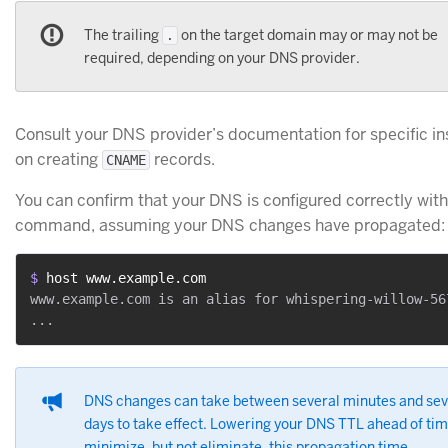
The trailing
on the target domain may or may not be
.
required, depending on your DNS provider.
Consult your DNS provider’s documentation for specific in
on creating
records.
CNAME
You can confirm that your DNS is configured correctly wit
command, assuming your DNS changes have propagated:
$ 
host www.example.com
www.example.com is an alias for whispering-willow-567
DNS changes can take between several minutes and sev
days to take effect. Lowering your DNS TTL ahead of ti
minimize, but not eliminate, this propagation time.