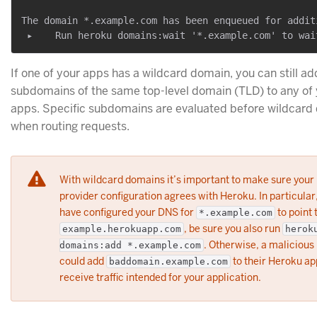
The domain *.example.com has been enqueued for additi
If one of your apps has a wildcard domain, you can still ad
subdomains of the same top-level domain (TLD) to any of 
apps. Specific subdomains are evaluated before wildcard
when routing requests.
With wildcard domains it’s important to make sure you
provider configuration agrees with Heroku. In particular,
have configured your DNS for
to point 
*.example.com
, be sure you also run
example.herokuapp.com
herok
. Otherwise, a malicious
domains:add *.example.com
could add
to their Heroku ap
baddomain.example.com
receive traffic intended for your application.