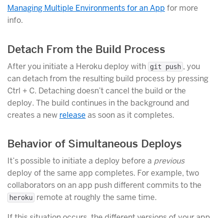
Managing Multiple Environments for an App
for more
info.
Detach From the Build Process
After you initiate a Heroku deploy with
, you
git push
can detach from the resulting build process by pressing
Ctrl + C. Detaching doesn’t cancel the build or the
deploy. The build continues in the background and
creates a new
release
as soon as it completes.
Behavior of Simultaneous Deploys
It’s possible to initiate a deploy before a
previous
deploy of the same app completes. For example, two
collaborators on an app push different commits to the
remote at roughly the same time.
heroku
If this situation occurs, the different versions of your app