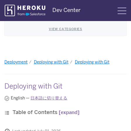
Skip
Dev Center
S
Navigation
VIEW CATEGORIES
Deployment
Deploying with Git
Deploying with Git
Deploying with Git
English —
日本語に切り替える
Table of Contents
[expand]