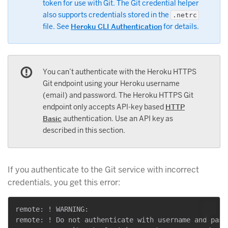
token for use with Git. The Git credential helper
also supports credentials stored in the
.netrc
file. See
Heroku CLI Authentication
for details.
You can’t authenticate with the Heroku HTTPS
Git endpoint using your Heroku username
(email) and password. The Heroku HTTPS Git
endpoint only accepts API-key based
HTTP
Basic
authentication. Use an API key as
described in this section.
If you authenticate to the Git service with incorrect
credentials, you get this error:
remote: ! WARNING:

remote: ! Do not authenticate with username and passw