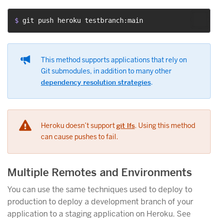
$ 
git push heroku testbranch:main
This method supports applications that rely on
Git submodules, in addition to many other
dependency resolution strategies
.
Heroku doesn’t support
git lfs
. Using this method
can cause pushes to fail.
Multiple Remotes and Environments
You can use the same techniques used to deploy to
production to deploy a development branch of your
application to a staging application on Heroku. See