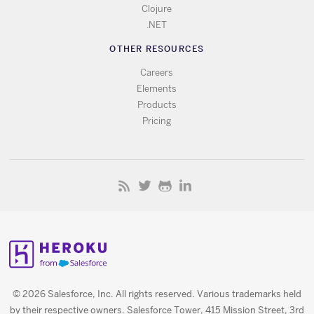
Clojure
.NET
OTHER RESOURCES
Careers
Elements
Products
Pricing
© 2026 Salesforce, Inc. All rights reserved. Various trademarks held
by their respective owners. Salesforce Tower, 415 Mission Street, 3rd