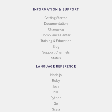
INFORMATION & SUPPORT
Getting Started
Documentation
Changelog
Compliance Center
Training & Education
Blog
Support Channels
Status
LANGUAGE REFERENCE
Node.js
Ruby
Java
PHP
Python
Go
Scala