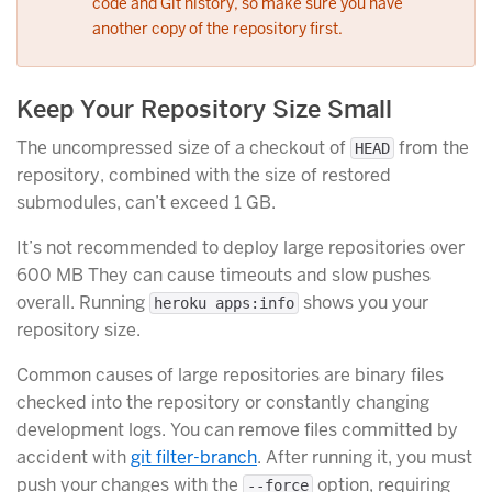
code and Git history, so make sure you have
another copy of the repository first.
Keep Your Repository Size Small
The uncompressed size of a checkout of
from the
HEAD
repository, combined with the size of restored
submodules, can’t exceed 1 GB.
It’s not recommended to deploy large repositories over
600 MB They can cause timeouts and slow pushes
overall. Running
shows you your
heroku apps:info
repository size.
Common causes of large repositories are binary files
checked into the repository or constantly changing
development logs. You can remove files committed by
accident with
git filter-branch
. After running it, you must
push your changes with the
option, requiring
--force