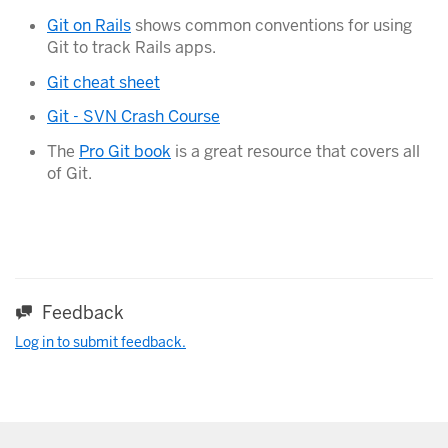
Git on Rails
shows common conventions for using
Git to track Rails apps.
Git cheat sheet
Git - SVN Crash Course
The
Pro Git book
is a great resource that covers all
of Git.
Feedback
Log in to submit feedback.