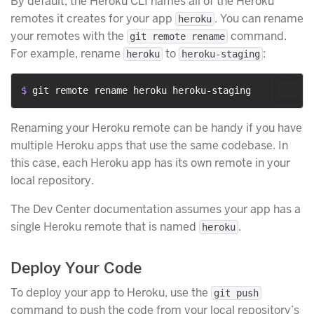
By default, the Heroku CLI names all of the Heroku
remotes it creates for your app
. You can rename
heroku
your remotes with the
command.
git remote rename
For example, rename
to
:
heroku
heroku-staging
$ 
git remote rename heroku heroku-staging
Renaming your Heroku remote can be handy if you have
multiple Heroku apps that use the same codebase. In
this case, each Heroku app has its own remote in your
local repository.
The Dev Center documentation assumes your app has a
single Heroku remote that is named
.
heroku
Deploy Your Code
To deploy your app to Heroku, use the
git push
command to push the code from your local repository’s