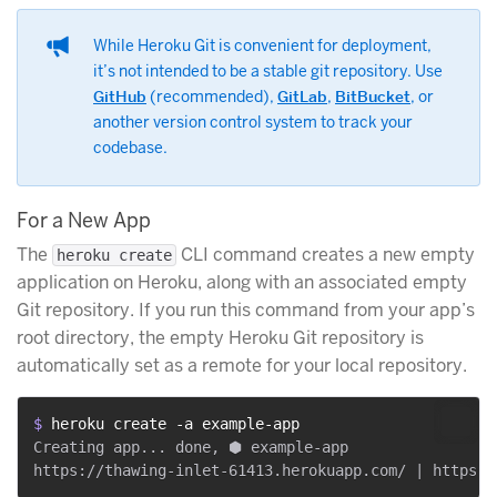
While Heroku Git is convenient for deployment,
it’s not intended to be a stable git repository. Use
GitHub
(recommended),
GitLab
,
BitBucket
, or
another version control system to track your
codebase.
For a New App
The
CLI command creates a new empty
heroku create
application on Heroku, along with an associated empty
Git repository. If you run this command from your app’s
root directory, the empty Heroku Git repository is
automatically set as a remote for your local repository.
$ 
heroku create -a example-app
Creating app... done, ⬢ example-app
