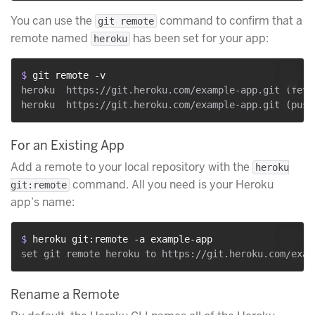
You can use the
command to confirm that a
git remote
remote named
has been set for your app:
heroku
$ 
git remote -v
heroku	https://git.heroku.com/example-app.git (fetch)

For an Existing App
Add a remote to your local repository with the
heroku
command. All you need is your Heroku
git:remote
app’s name:
$ 
heroku git:remote -a example-app
Rename a Remote