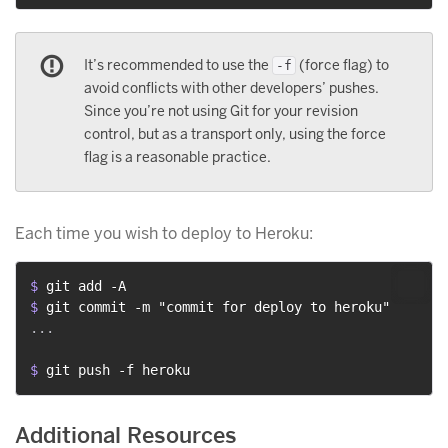
It’s recommended to use the
(force flag) to
-f
avoid conflicts with other developers’ pushes.
Since you’re not using Git for your revision
control, but as a transport only, using the force
flag is a reasonable practice.
Each time you wish to deploy to Heroku:
$ 
git add -A
$ 
git commit -m "commit for deploy to heroku"
...

$ 
git push -f heroku
Additional Resources