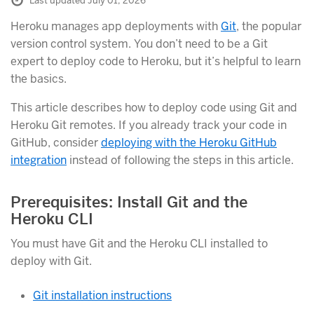
Last updated July 01, 2026
Heroku manages app deployments with
Git
, the popular
version control system. You don’t need to be a Git
expert to deploy code to Heroku, but it’s helpful to learn
the basics.
This article describes how to deploy code using Git and
Heroku Git remotes. If you already track your code in
GitHub, consider
deploying with the Heroku GitHub
integration
instead of following the steps in this article.
Prerequisites: Install Git and the
Heroku CLI
You must have Git and the Heroku CLI installed to
deploy with Git.
Git installation instructions