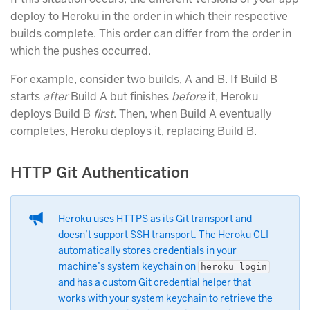
deploy to Heroku in the order in which their respective
builds complete. This order can differ from the order in
which the pushes occurred.
For example, consider two builds, A and B. If Build B
starts
after
Build A but finishes
before
it, Heroku
deploys Build B
first
. Then, when Build A eventually
completes, Heroku deploys it, replacing Build B.
HTTP Git Authentication
Heroku uses HTTPS as its Git transport and
doesn’t support SSH transport. The Heroku CLI
automatically stores credentials in your
machine’s system keychain on
heroku login
and has a custom Git credential helper that
works with your system keychain to retrieve the