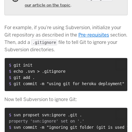
our article on the topic
.
For example, if you’re using Subversion, initialize your
Git repository as described in the
Pre-requisites
section.
Then, add a
file to tell Git to ignore your
.gitignore
Subversion directories.
$ 
git init
$ 
echo .svn > .gitignore
$ 
git add .
$ 
git commit -m "using git for heroku deployment"
Now tell Subversion to ignore Git:
$ 
svn propset svn:ignore .git .
$ 
svn commit -m "ignoring git folder (git is used fo