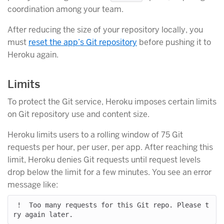
coordination among your team.
After reducing the size of your repository locally, you
must
reset the app’s Git repository
before pushing it to
Heroku again.
Limits
To protect the Git service, Heroku imposes certain limits
on Git repository use and content size.
Heroku limits users to a rolling window of 75 Git
requests per hour, per user, per app. After reaching this
limit, Heroku denies Git requests until request levels
drop below the limit for a few minutes. You see an error
message like:
 !  Too many requests for this Git repo. Please t