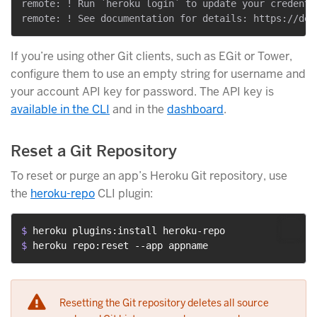
remote: ! Run `heroku login` to update your credenti
If you’re using other Git clients, such as EGit or Tower,
configure them to use an empty string for username and
your account API key for password. The API key is
available in the CLI
and in the
dashboard
.
Reset a Git Repository
To reset or purge an app’s Heroku Git repository, use
the
heroku-repo
CLI plugin:
$ 
heroku plugins:install heroku-repo
$ 
heroku repo:reset --app appname
Resetting the Git repository deletes all source