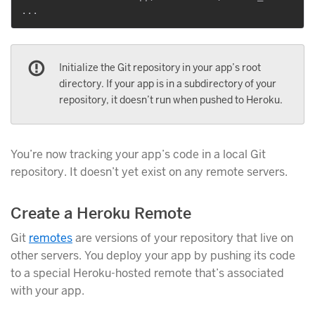
Initialize the Git repository in your app’s root
directory. If your app is in a subdirectory of your
repository, it doesn’t run when pushed to Heroku.
You’re now tracking your app’s code in a local Git
repository. It doesn’t yet exist on any remote servers.
Create a Heroku Remote
Git
remotes
are versions of your repository that live on
other servers. You deploy your app by pushing its code
to a special Heroku-hosted remote that’s associated
with your app.