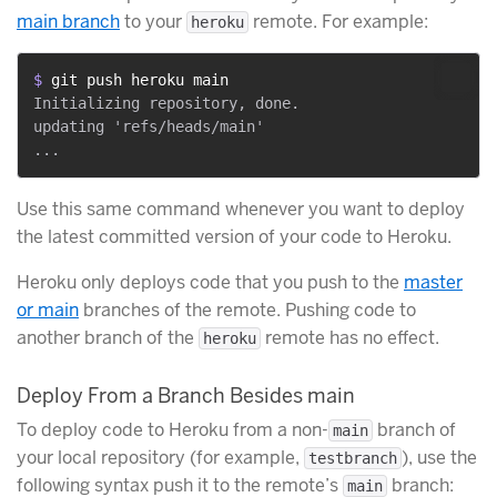
main branch
to your
remote. For example:
heroku
$ 
git push heroku main
Initializing repository, done.

updating 'refs/heads/main'

Use this same command whenever you want to deploy
the latest committed version of your code to Heroku.
Heroku only deploys code that you push to the
master
or main
branches of the remote. Pushing code to
another branch of the
remote has no effect.
heroku
Deploy From a Branch Besides main
To deploy code to Heroku from a non-
branch of
main
your local repository (for example,
), use the
testbranch
following syntax push it to the remote’s
branch:
main