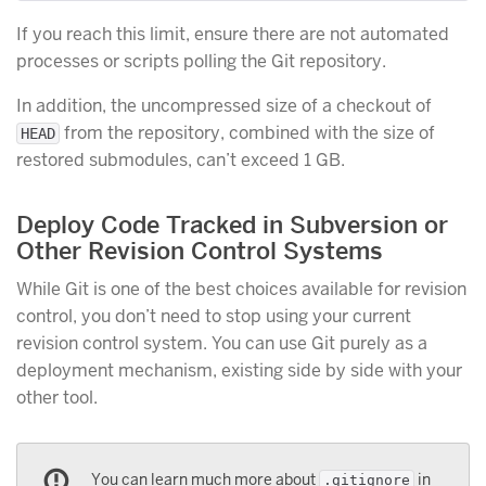
If you reach this limit, ensure there are not automated
processes or scripts polling the Git repository.
In addition, the uncompressed size of a checkout of
from the repository, combined with the size of
HEAD
restored submodules, can’t exceed 1 GB.
Deploy Code Tracked in Subversion or
Other Revision Control Systems
While Git is one of the best choices available for revision
control, you don’t need to stop using your current
revision control system. You can use Git purely as a
deployment mechanism, existing side by side with your
other tool.
You can learn much more about
in
.gitignore