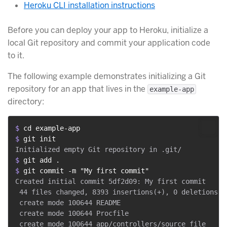
Heroku CLI installation instructions
Before you can deploy your app to Heroku, initialize a
local Git repository and commit your application code
to it.
The following example demonstrates initializing a Git
repository for an app that lives in the
example-app
directory:
$ 
cd example-app
$ 
git init
$ 
git add .
$ 
git commit -m "My first commit"
Created initial commit 5df2d09: My first commit

 44 files changed, 8393 insertions(+), 0 deletions(-)
 create mode 100644 README

 create mode 100644 Procfile

 create mode 100644 app/controllers/source_file
