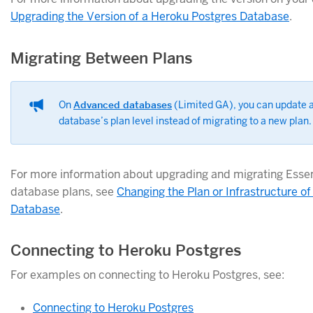
Upgrading the Version of a Heroku Postgres Database
.
Migrating Between Plans
On
Advanced databases
(Limited GA), you can update a
database’s plan level instead of migrating to a new plan.
For more information about upgrading and migrating Essen
database plans, see
Changing the Plan or Infrastructure o
Database
.
Connecting to Heroku Postgres
For examples on connecting to Heroku Postgres, see:
Connecting to Heroku Postgres