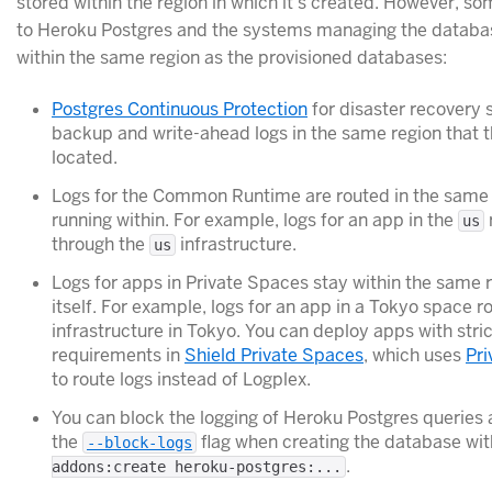
stored within the region in which it’s created. However, so
to Heroku Postgres and the systems managing the database
within the same region as the provisioned databases:
Postgres Continuous Protection
for disaster recovery 
backup and write-ahead logs in the same region that 
located.
Logs for the Common Runtime are routed in the same 
running within. For example, logs for an app in the
us
through the
infrastructure.
us
Logs for apps in Private Spaces stay within the same 
itself. For example, logs for an app in a Tokyo space r
infrastructure in Tokyo. You can deploy apps with str
requirements in
Shield Private Spaces
, which uses
Pri
to route logs instead of Logplex.
You can block the logging of Heroku Postgres queries 
the
flag when creating the database wi
--block-logs
.
addons:create heroku-postgres:...