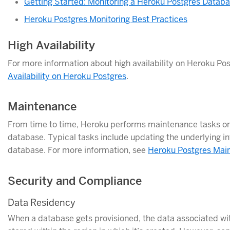
Getting Started: Monitoring a Heroku Postgres Datab
Heroku Postgres Monitoring Best Practices
High Availability
For more information about high availability on Heroku Po
Availability on Heroku Postgres
.
Maintenance
From time to time, Heroku performs maintenance tasks o
database. Typical tasks include updating the underlying in
database. For more information, see
Heroku Postgres Mai
Security and Compliance
Data Residency
When a database gets provisioned, the data associated wit