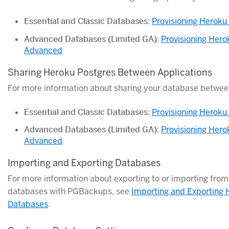
Essential and Classic Databases
:
Provisioning Heroku
Advanced Databases (Limited GA)
:
Provisioning Hero
Advanced
Sharing Heroku Postgres Between Applications
For more information about sharing your database between
Essential and Classic Databases
:
Provisioning Heroku
Advanced Databases (Limited GA)
:
Provisioning Hero
Advanced
Importing and Exporting Databases
For more information about exporting to or importing fro
databases with PGBackups, see
Importing and Exporting 
Databases
.