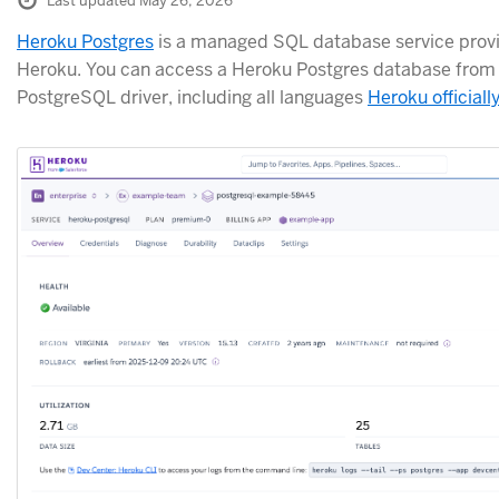
Last updated May 26, 2026
Heroku Postgres
is a managed SQL database service provi
Heroku. You can access a Heroku Postgres database from 
PostgreSQL driver, including all languages
Heroku officiall