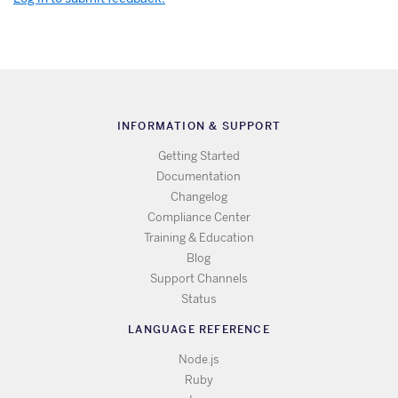
INFORMATION & SUPPORT
Getting Started
Documentation
Changelog
Compliance Center
Training & Education
Blog
Support Channels
Status
LANGUAGE REFERENCE
Node.js
Ruby