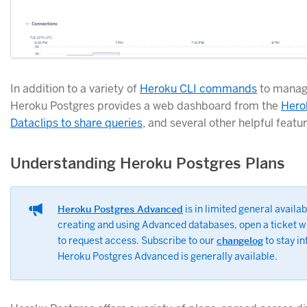
In addition to a variety of
Heroku CLI commands
to manag
Heroku Postgres provides a web dashboard from the
Hero
Dataclips to share queries
, and several other helpful featur
Understanding Heroku Postgres Plans
Heroku Postgres Advanced
is in limited general availabi
creating and using Advanced databases, open a ticket w
to request access. Subscribe to our
changelog
to stay i
Heroku Postgres Advanced is generally available.