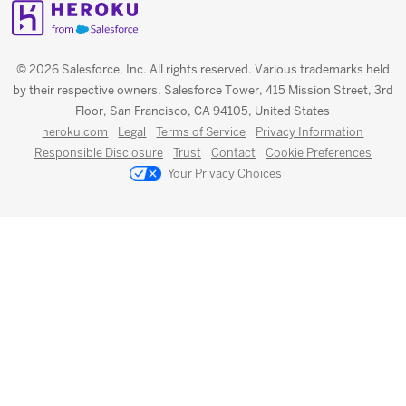
© 2026 Salesforce, Inc. All rights reserved. Various trademarks held
by their respective owners. Salesforce Tower, 415 Mission Street, 3rd
Floor, San Francisco, CA 94105, United States
heroku.com
Legal
Terms of Service
Privacy Information
Responsible Disclosure
Trust
Contact
Cookie Preferences
Your Privacy Choices