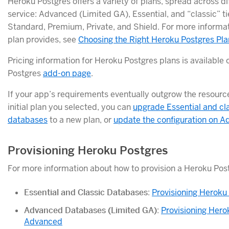
Heroku Postgres offers a variety of plans, spread across dif
service: Advanced (Limited GA), Essential, and “classic” t
Standard, Premium, Private, and Shield. For more informa
plan provides, see
Choosing the Right Heroku Postgres Pla
Pricing information for Heroku Postgres plans is available
Postgres
add-on page
.
If your app’s requirements eventually outgrow the resourc
initial plan you selected, you can
upgrade Essential and cl
databases
to a new plan, or
update the configuration on 
Provisioning Heroku Postgres
For more information about how to provision a Heroku Pos
Essential and Classic Databases
:
Provisioning Heroku
Advanced Databases (Limited GA)
:
Provisioning Hero
Advanced