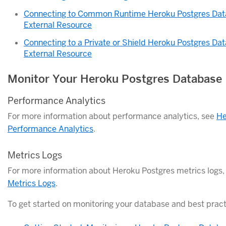
Connecting to Common Runtime Heroku Postgres Dat
External Resource
Connecting to a Private or Shield Heroku Postgres Da
External Resource
Monitor Your Heroku Postgres Database
Performance Analytics
For more information about performance analytics, see
He
Performance Analytics
.
Metrics Logs
For more information about Heroku Postgres metrics logs
Metrics Logs
.
To get started on monitoring your database and best pract