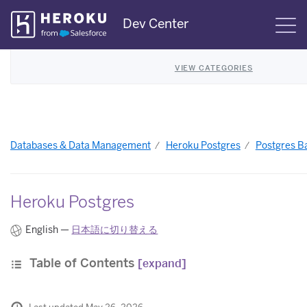
Skip
Dev Center
S
Navigation
VIEW CATEGORIES
Databases & Data Management
Heroku Postgres
Postgres B
Heroku Postgres
English —
日本語に切り替える
Table of Contents
[expand]