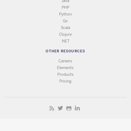
Java
PHP
Python
Go
Scala
Clojure
.NET
OTHER RESOURCES
Careers
Elements
Products
Pricing