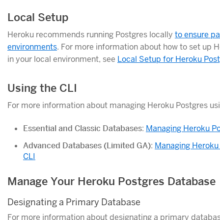
Local Setup
Heroku recommends running Postgres locally
to ensure p
environments
. For more information about how to set up H
in your local environment, see
Local Setup for Heroku Pos
Using the CLI
For more information about managing Heroku Postgres usin
Essential and Classic Databases
:
Managing Heroku Pos
Advanced Databases (Limited GA)
:
Managing Heroku 
CLI
Manage Your Heroku Postgres Database
Designating a Primary Database
For more information about designating a primary databas