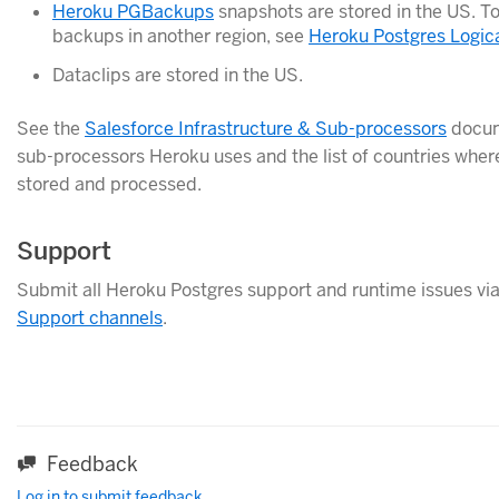
Heroku PGBackups
snapshots are stored in the US. To
backups in another region, see
Heroku Postgres Logic
Dataclips are stored in the US.
See the
Salesforce Infrastructure & Sub-processors
docume
sub-processors Heroku uses and the list of countries wher
stored and processed.
Support
Submit all Heroku Postgres support and runtime issues via
Support channels
.
Feedback
Log in to submit feedback.