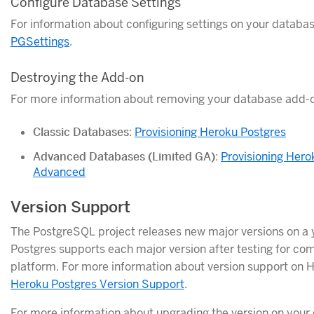
Configure Database Settings
For information about configuring settings on your databa
PGSettings
.
Destroying the Add-on
For more information about removing your database add-o
Classic Databases
:
Provisioning Heroku Postgres
Advanced Databases (Limited GA)
:
Provisioning Hero
Advanced
Version Support
The PostgreSQL project releases new major versions on a 
Postgres supports each major version after testing for comp
platform. For more information about version support on 
Heroku Postgres Version Support
.
For more information about upgrading the version on your