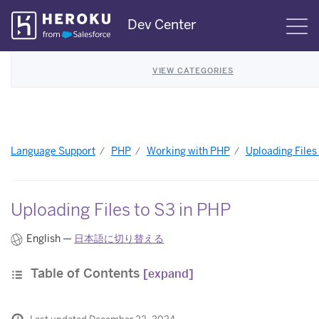
Skip
Dev Center
S
Navigation
VIEW CATEGORIES
Language Support
PHP
Working with PHP
Uploading Files
Uploading Files to S3 in PHP
English —
日本語に切り替える
Table of Contents
[expand]