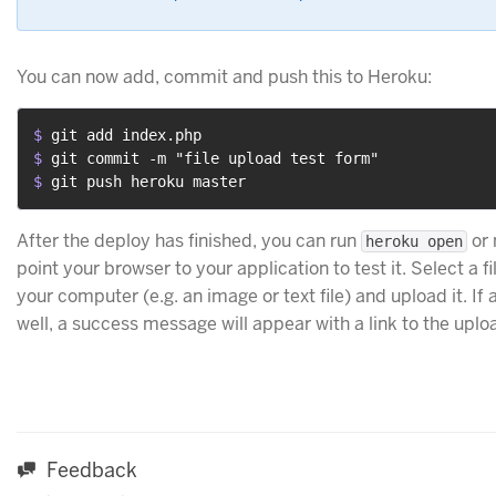
You can now add, commit and push this to Heroku:
$ 
git add index.php
$ 
git commit -m "file upload test form"
$ 
git push heroku master
After the deploy has finished, you can run
or 
heroku open
point your browser to your application to test it. Select a f
your computer (e.g. an image or text file) and upload it. If 
well, a success message will appear with a link to the uploa
Feedback