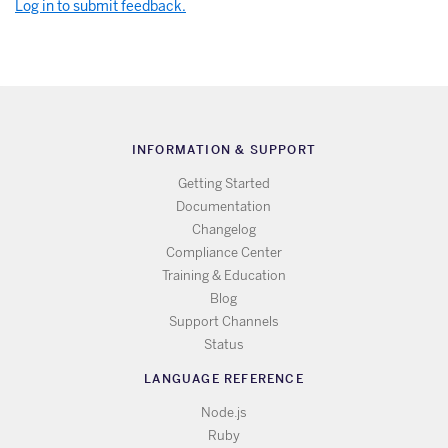
Log in to submit feedback.
INFORMATION & SUPPORT
Getting Started
Documentation
Changelog
Compliance Center
Training & Education
Blog
Support Channels
Status
LANGUAGE REFERENCE
Node.js
Ruby