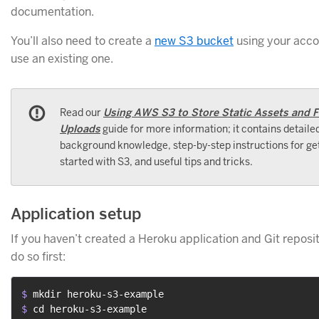
documentation.
You’ll also need to create a
new S3 bucket
using your accou
use an existing one.
Read our
Using AWS S3 to Store Static Assets and F
Uploads
guide for more information; it contains detaile
background knowledge, step-by-step instructions for ge
started with S3, and useful tips and tricks.
Application setup
If you haven’t created a Heroku application and Git reposit
do so first:
$ 
mkdir heroku-s3-example
$ 
cd heroku-s3-example