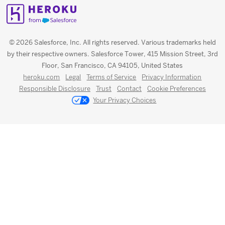
© 2026 Salesforce, Inc. All rights reserved. Various trademarks held
by their respective owners. Salesforce Tower, 415 Mission Street, 3rd
Floor, San Francisco, CA 94105, United States
heroku.com
Legal
Terms of Service
Privacy Information
Responsible Disclosure
Trust
Contact
Cookie Preferences
Your Privacy Choices