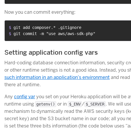
Now you can commit everything:
$ 
git add composer.* .gitignore
$ 
git commit -m "use aws/aws-sdk-php"
Setting application config vars
Hard-coding database connection information, security cr
or other runtime settings is not a good idea. Instead, you 
such information in an application’s environment
and read 
there at runtime.
Any
config var
you set on your Heroku application will be a
runtime using
or in
/
. We will us
getenv()
$_ENV
$_SERVER
mechanism to dynamically read the AWS security keys (k
secret key) and the S3 bucket name in our code; all you n
is set these three bits information (the code below uses “a