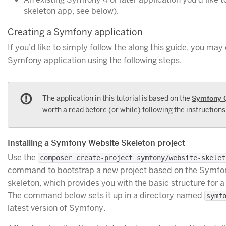
skeleton app, see below).
Creating a Symfony application
If you’d like to simply follow the along this guide, you ma
Symfony application using the following steps.
The application in this tutorial is based on the
Symfony 
worth a read before (or while) following the instructions i
Installing a Symfony Website Skeleton project
Use the
composer create-project symfony/website-skelet
command to bootstrap a new project based on the Symfon
skeleton, which provides you with the basic structure for a
The command below sets it up in a directory named
symf
latest version of Symfony.