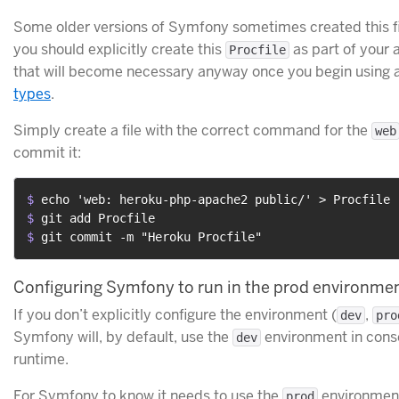
Some older versions of Symfony sometimes created this fi
you should explicitly create this
as part of your 
Procfile
that will become necessary anyway once you begin using 
types
.
Simply create a file with the correct command for the
web
commit it:
$ 
echo 'web: heroku-php-apache2 public/' > Procfile
$ 
git add Procfile
$ 
git commit -m "Heroku Procfile"
Configuring Symfony to run in the prod environme
If you don’t explicitly configure the environment (
,
dev
pro
Symfony will, by default, use the
environment in con
dev
runtime.
For Symfony to know it needs to use the
environment 
prod