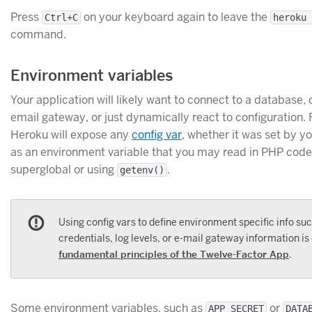
Press
on your keyboard again to leave the
Ctrl+C
heroku 
command.
Environment variables
Your application will likely want to connect to a database
email gateway, or just dynamically react to configuration. 
Heroku will expose any
config var
, whether it was set by y
as an environment variable that you may read in PHP cod
superglobal or using
.
getenv()
Using config vars to define environment specific info su
credentials, log levels, or e-mail gateway information is
fundamental principles of the Twelve-Factor App
.
Some environment variables, such as
or
APP_SECRET
DATA