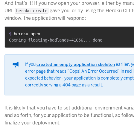
And that’s it! If you now open your browser, either by manua
URL
gave you, or by using the Heroku CLI 
heroku create
window, the application will respond:
$ 
heroku open
If you
created an empty application skeleton
earlier, y
error page that reads “Oops! An Error Occurred” in red le
expected behavior - your application is completely empt
correctly serving a 404 page as a result.
It is likely that you have to set additional environment vari
and so forth, for your application to be functional, so follo
finalize your deployment.