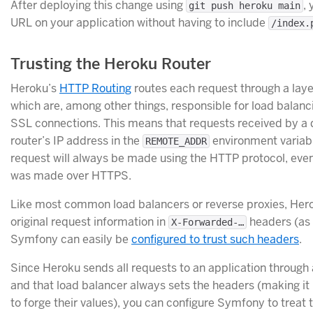
After deploying this change using
,
git push heroku main
URL on your application without having to include
/index.
Trusting the Heroku Router
Heroku’s
HTTP Routing
routes each request through a laye
which are, among other things, responsible for load balan
SSL connections. This means that requests received by a d
router’s IP address in the
environment variabl
REMOTE_ADDR
request will always be made using the HTTP protocol, even 
was made over HTTPS.
Like most common load balancers or reverse proxies, Her
original request information in
headers (a
X-Forwarded-…
Symfony can easily be
configured to trust such headers
.
Since Heroku sends all requests to an application through a
and that load balancer always sets the headers (making it 
to forge their values), you can configure Symfony to treat