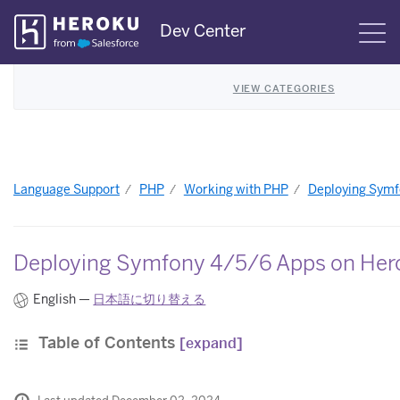
Skip
Dev Center
S
Navigation
VIEW CATEGORIES
Language Support
PHP
Working with PHP
Deploying Symf
Deploying Symfony 4/5/6 Apps on Her
English —
日本語に切り替える
Table of Contents
[expand]