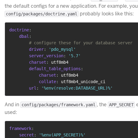
the default configs for a new application. For example, you
probably looks like this:
config/packages/doctrine.yaml
doctrine
:
dbal
:
# configure these for your database server
driver
:
'pdo_mysql'
server_version
:
'5.7'
charset
:
 utf8mb4

default_table_options
:
charset
:
 utf8mb4

collate
:
 utf8mb4_unicode_ci

url
:
'%env(resolve:DATABASE_URL)%'
And in
, the
e
config/packages/framework.yaml
APP_SECRET
used:
framework
:
secret
:
'%env(APP_SECRET)%'