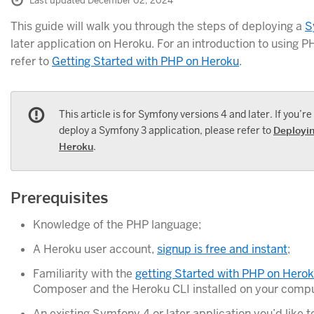
Last updated December 02, 2024
This guide will walk you through the steps of deploying a
S
later application on Heroku. For an introduction to using 
refer to
Getting Started with PHP on Heroku
.
This article is for Symfony versions 4 and later. If you’re
deploy a Symfony 3 application, please refer to
Deployi
Heroku
.
Prerequisites
Knowledge of the PHP language;
A Heroku user account,
signup is free and instant
;
Familiarity with the
getting Started with PHP on Hero
Composer and the Heroku CLI installed on your compu
An existing Symfony 4 or later application you’d like 