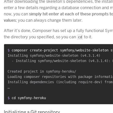
After downloading the skeleton’s dependencies, the install
enter a few details regarding a database connection and ma
now, you can
simply hit enter at each of these prompts t
values
; you can always change them later.
After it’s done, Composer has set up a fully functional Sy
the directory you specified, so you can
to it.
cd
$ 
composer create-project symfony/website-skeleton s
Installing symfony/website-skeleton (v4.3.1.4)

  - Installing symfony/website-skeleton (v4.3.1.4): 
Created project in symfony-heroku/

Loading composer repositories with package informatio
Installing dependencies (including require-dev) from 
…

$ 
cd symfony-heroku
Initializing a Git repository