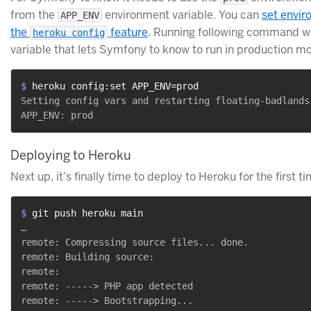
from the
environment variable. You can
set envir
APP_ENV
the
feature
. Running following command wil
heroku config
variable that lets Symfony to know to run in production m
$ 
heroku config:set APP_ENV=prod
Setting config vars and restarting floating-badlands-
Deploying to Heroku
Next up, it’s finally time to deploy to Heroku for the first ti
$ 
git push heroku main
…

remote: Compressing source files... done.

remote: Building source:

remote:

remote: -----> PHP app detected

remote: -----> Bootstrapping...
