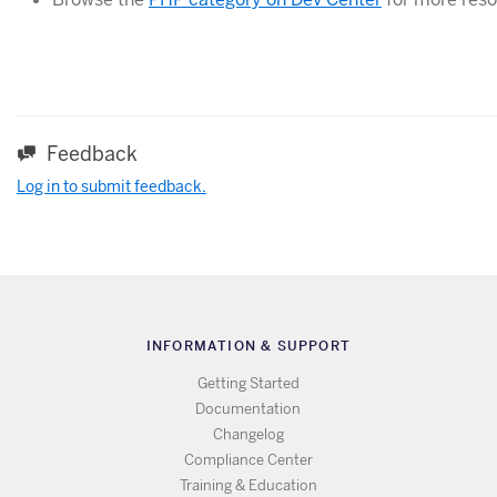
Feedback
Log in to submit feedback.
INFORMATION & SUPPORT
Getting Started
Documentation
Changelog
Compliance Center
Training & Education