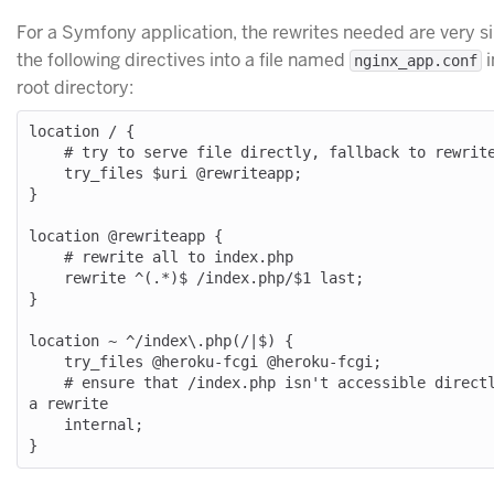
For a Symfony application, the rewrites needed are very s
the following directives into a file named
i
nginx_app.conf
root directory:
location / {

    # try to serve file directly, fallback to rewrite

    try_files $uri @rewriteapp;

}

location @rewriteapp {

    # rewrite all to index.php

    rewrite ^(.*)$ /index.php/$1 last;

}

location ~ ^/index\.php(/|$) {

    try_files @heroku-fcgi @heroku-fcgi;

    # ensure that /index.php isn't accessible directly, but only through 
a rewrite

    internal;
