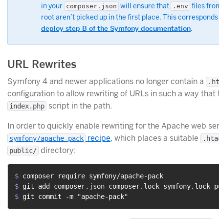
in your
will ensure that
files fro
composer.json
.env
root aren’t picked up in the first place. This corresponds
deploy step B of the Symfony documentation
.
URL Rewrites
Symfony 4 and newer applications no longer contain a
.h
configuration to allow rewriting of URLs in such a way that
script in the path.
index.php
In order to quickly enable rewriting for the Apache web se
recipe
, which places a suitable
symfony/apache-pack
.hta
directory:
public/
$ 
composer require symfony/apache-pack
$ 
git add composer.json composer.lock symfony.lock p
$ 
git commit -m "apache-pack"