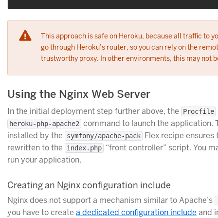
This approach is safe on Heroku, because all traffic to y
go through Heroku’s router, so you can rely on the remot
trustworthy proxy. In other environments, this may not b
Using the Nginx Web Server
In the initial deployment step further above, the
Procfile
command to launch the application.
heroku-php-apache2
installed by the
Flex recipe ensures 
symfony/apache-pack
rewritten to the
“front controller” script. You m
index.php
run your application.
Creating an Nginx configuration include
Nginx does not support a mechanism similar to Apache’s
you have to create
a dedicated configuration include
and in