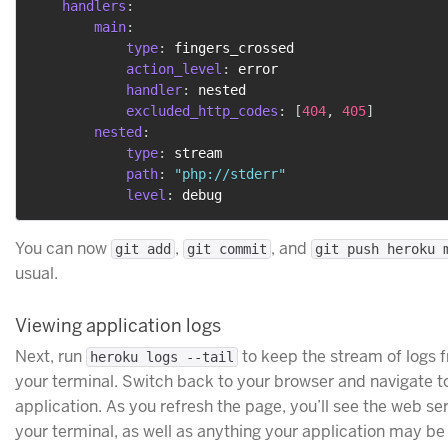
handlers
:
main
:
type
:
 fingers_crossed

action_level
:
 error

handler
:
 nested

excluded_http_codes
:
[
404
,
405
]
nested
:
type
:
 stream

path
:
"php://stderr"
level
:
You can now
,
, and
git add
git commit
git push heroku 
usual.
Viewing application logs
Next, run
to keep the stream of logs 
heroku logs --tail
your terminal. Switch back to your browser and navigate 
application. As you refresh the page, you’ll see the web se
your terminal, as well as anything your application may be 