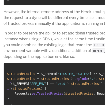
However, the internal remote address of the Heroku routi
the request to a dyno will be different every time, so it mus
of trusted proxies manually if the application is running in
In order to preserve the ability to set additional trusted pr
instance when using a CDN), while at the same time trustin
you could combine the existing logic that reads the
TRUSTE
environment variable with a conditional addition of
REMOTE
depending on the application env, like so:
...
$trustedProxies
=
$_SERVER
[
'TRUSTED_PROXIES'
]
??
$_E
$trustedProxies
=
$trustedProxies
?
explode
(
','
,
$tr
if
(
$_SERVER
[
'APP_ENV'
]
==
'prod'
)
$trustedProxies
[
]
if
(
$trustedProxies
)
{
Request
::
setTrustedProxies
(
$trustedProxies
,
Requ
}
...