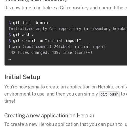
It’s now time to initialize a Git repository and commit the c
$ 
git init -b main
$ 
git add .
$ 
git commit -m "initial import"
[main (root-commit) 241cbc8] initial import

 42 files changed, 4397 insertions(+)

Initial Setup
You’re now going to create an application on Heroku, conf
environment to use, and then you can simply
to 
git push
time!
Creating a new application on Heroku
To create a new Heroku application that you can push to, 