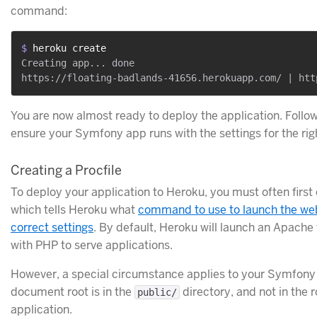
command:
$ 
heroku create
Creating app... done

You are now almost ready to deploy the application. Follow
ensure your Symfony app runs with the settings for the ri
Creating a Procfile
To deploy your application to Heroku, you must often first
which tells Heroku what
command to use to launch the web
correct settings
. By default, Heroku will launch an Apache
with PHP to serve applications.
However, a special circumstance applies to your Symfony 
document root is in the
directory, and not in the r
public/
application.