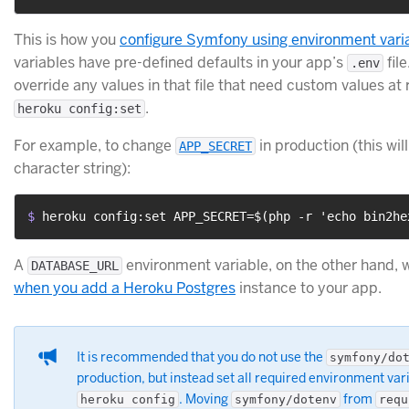
This is how you
configure Symfony using environment vari
variables have pre-defined defaults in your app’s
fil
.env
override any values in that file that need custom values at
.
heroku config:set
For example, to change
in production (this wil
APP_SECRET
character string):
$ 
heroku config:set APP_SECRET=$(php -r 'echo bin2he
A
environment variable, on the other hand, w
DATABASE_URL
when you add a Heroku Postgres
instance to your app.
It is recommended that you do not use the
symfony/do
production, but instead set all required environment vari
. Moving
from
heroku config
symfony/dotenv
requ