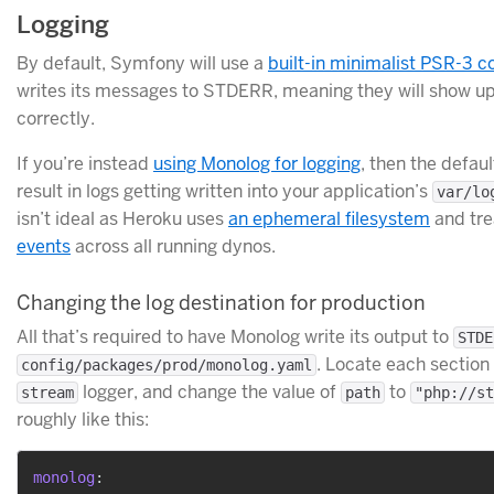
Logging
By default, Symfony will use a
built-in minimalist PSR-3 c
writes its messages to STDERR, meaning they will show up
correctly.
If you’re instead
using Monolog for logging
, then the defaul
result in logs getting written into your application’s
var/lo
isn’t ideal as Heroku uses
an ephemeral filesystem
and tr
events
across all running dynos.
Changing the log destination for production
All that’s required to have Monolog write its output to
STDE
. Locate each section i
config/packages/prod/monolog.yaml
logger, and change the value of
to
stream
path
"php://st
roughly like this:
monolog
: