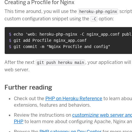
Creating a Procfile for Nginx
This time around, you will use the
script
heroku-php-nginx
custom configuration snippet using the
option:
-C
$ 
echo 'web: heroku-php-nginx -C nginx_app.conf publ
$ 
git add Procfile nginx_app.conf
$ 
git commit -m "Nginx Procfile and config"
After the next
, your application wil
git push heroku main
web server.
Further reading
Check out the
PHP on Heroku Reference
to learn abou
extensions, features and behaviors.
Review the instructions on
customizing web server and
PHP
to learn more about configuring Apache, Nginx a
Browse the
PHP category on Dev Center
for more reso