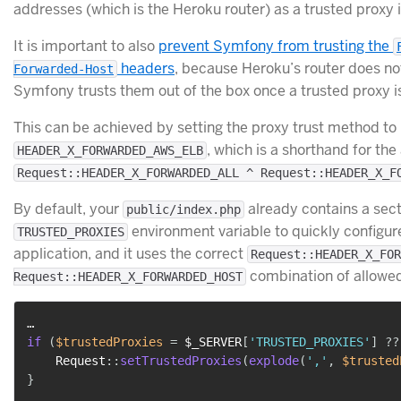
addresses (which is the Heroku router) as a trusted proxy 
It is important to also
prevent Symfony from trusting the
headers
, because Heroku’s router does not
Forwarded-Host
Symfony trusts them out of the box once a trusted proxy is
This can be achieved by setting the proxy trust method to
, which is a shorthand for the 
HEADER_X_FORWARDED_AWS_ELB
Request::HEADER_X_FORWARDED_ALL ^ Request::HEADER_X_F
By default, your
already contains a sect
public/index.php
environment variable to quickly configure
TRUSTED_PROXIES
application, and it uses the correct
Request::HEADER_X_FOR
combination of allowe
Request::HEADER_X_FORWARDED_HOST
if
(
$trustedProxies
=
$_SERVER
[
'TRUSTED_PROXIES'
]
??
Request
::
setTrustedProxies
(
explode
(
','
,
$trusted
}