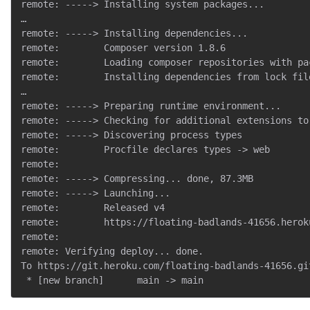
remote: -----> Installing system packages...

…

remote: -----> Installing dependencies...

remote:        Composer version 1.8.6

remote:        Loading composer repositories with pac
remote:        Installing dependencies from lock file
…

remote: -----> Preparing runtime environment...

remote: -----> Checking for additional extensions to 
remote: -----> Discovering process types

remote:        Procfile declares types -> web

remote:

remote: -----> Compressing... done, 87.3MB

remote: -----> Launching...

remote:        Released v4

remote:        https://floating-badlands-41656.herok
remote:

remote: Verifying deploy... done.

To https://git.heroku.com/floating-badlands-41656.git