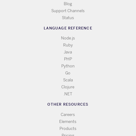
Blog
Support Channels
Status
LANGUAGE REFERENCE
Node.js
Ruby
Java
PHP
Python
Go
Scala
Clojure
.NET
OTHER RESOURCES
Careers
Elements
Products
Pricing