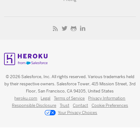
© 2026 Salesforce, Inc. All rights reserved. Various trademarks held
by their respective owners. Salesforce Tower, 415 Mission Street, 3rd
Floor, San Francisco, CA 94105, United States
heroku.com
Legal
Terms of Service
Privacy Information
Responsible Disclosure
Trust
Contact
Cookie Preferences
Your Privacy Choices